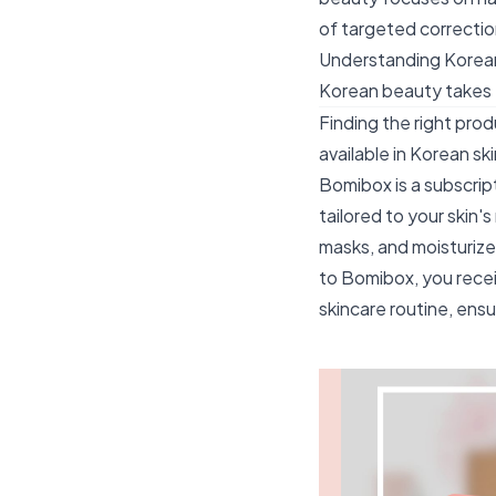
of targeted correcti
Understanding Korean
Korean beauty takes
Finding the right prod
available in Korean s
Bomibox is a subscrip
tailored to your skin'
masks, and moisturize
to Bomibox, you recei
skincare routine, ensu