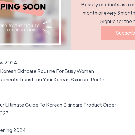
Beauty products as a onc
month or every 3 months
Signup for the 
Subscri
ow 2024
 Korean Skincare Routine For Busy Women
atments Transform Your Korean Skincare Routine
e
our Ultimate Guide To Korean Skincare Product Order
023
kening 2024