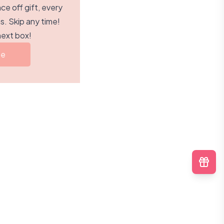
e off gift, every
. Skip any time!
next box!
be