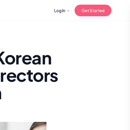
Log In
Get Started
n with Korean
Korean
rectors
Gua Sha for
 Glow
n
reastfeeding