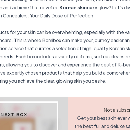
on and achieve that coveted
Korean skincare
glow? Let's div
 Concealers: Your Daily Dose of Perfection
ucts for your skin can be overwhelming, especially with the va
kincare. This is where Bomibox can make your journey easier a
tion service that curates a selection of high-quality Korean s
s needs. Each box includes a variety of items, such as cleanser
rs, allowing you to discover and experience the best of K-be
ve expertly chosen products that help you build a comprehen
ring you achieve the clear, glowing skin you desire.
Not a subscr
Get your best skin ever w
the best full and deluxe 