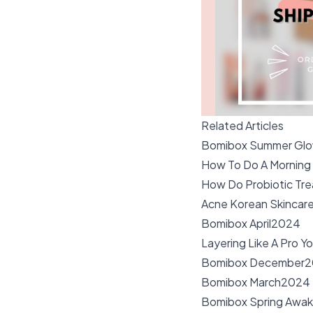
Related Articles
Bomibox Summer Gl
How To Do A Morning
How Do Probiotic Tre
Acne Korean Skincar
Bomibox April2024
Layering Like A Pro Y
Bomibox December2
Bomibox March2024
Bomibox Spring Awa