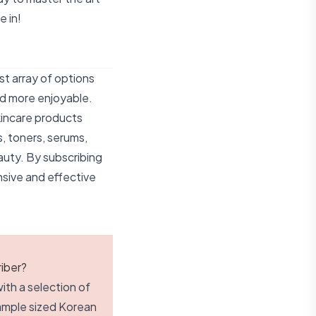
e in!
st array of options
nd more enjoyable.
kincare products
s, toners, serums,
auty. By subscribing
sive and effective
iber?
ith a selection of
sample sized Korean