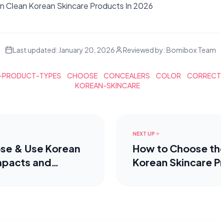
 Clean Korean Skincare Products In 2026
Last updated:
January 20, 2026
Reviewed by:
Bomibox Team
-PRODUCT-TYPES
CHOOSE
CONCEALERS
COLOR
CORREC
KOREAN-SKINCARE
NEXT UP
se & Use Korean
How to Choose th
mpacts and
Korean Skincare P
Your Skin