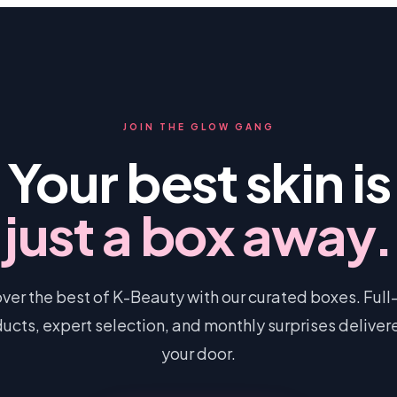
JOIN THE GLOW GANG
Your best skin is
just a box away.
ver the best of K-Beauty with our curated boxes. Full
ucts, expert selection, and monthly surprises deliver
your door.