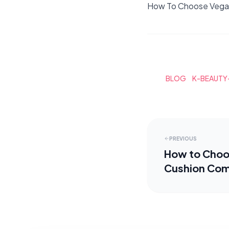
How To Choose Vegan
BLOG
K-BEAUTY
PREVIOUS
How to Choo
Cushion Co
Foundations