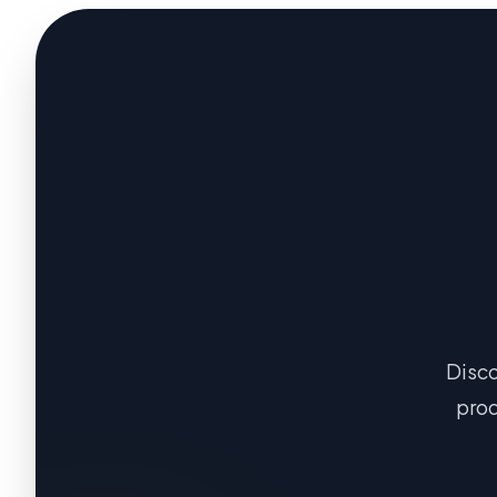
Disco
prod