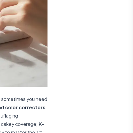
on, sometimes you need
d color correctors
ouflaging
et cakey coverage; K-
dy to master the art