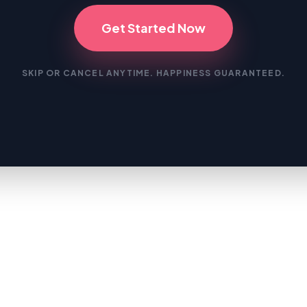
Get Started Now
SKIP OR CANCEL ANYTIME. HAPPINESS GUARANTEED.