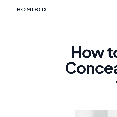
BOMIBOX
Past Bomibox Collectio
CATEGO
See what our subscribers ha
Korean S
Bomibox Glow
Skincare
How t
July 2026
July 2026
Skincare 
Concea
K Beauty
Bomibox Calm
Edit: May 20
Glass Ski
May 2026
Moisturiz
View All Past Boxes
All Categ