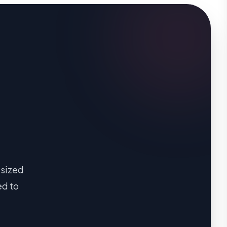
-sized
ed to