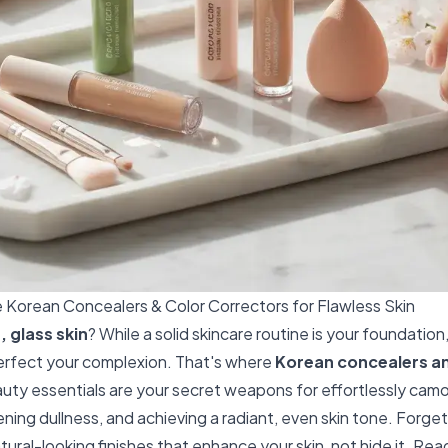
Korean Concealers & Color Correctors for Flawless Skin
, glass skin
? While a solid skincare routine is your foundati
 perfect your complexion. That's where
Korean concealers an
ty essentials are your secret weapons for effortlessly cam
ening dullness, and achieving a radiant, even skin tone. Forg
ural-looking finishes that enhance your skin, not hide it. Rea