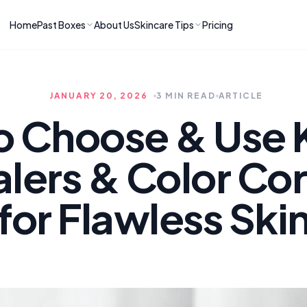
Home
Past Boxes
About Us
Skincare Tips
Pricing
ns
RIES
LATEST ARTICLES
ve received
kincare
How to Soothe Inflamed Ski
JANUARY 20, 2026
3 MIN READ
ARTICLE
Skincare: A K-Beauty Guide
 Prep Edit:
Bomibox Barrier Revival:
 Routine
o Choose & Use 
April 2026
June 2026
June 2026
Tips
lers & Color Cor
How to Do Korean Skincare 
 & Clear
Bomibox Fresh Start
Sculpted Face & Glass Skin
26
Routine: April 2026
n
April 2026
for Flawless Ski
April 2026
ers
Safe Korean Skincare for B
ories →
Moms: What to Use & Avoid
April 2026