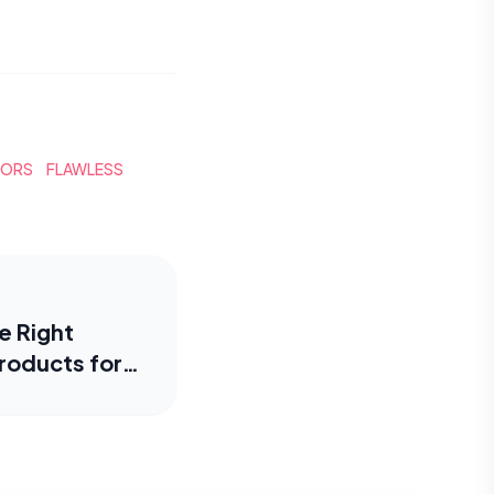
TORS
FLAWLESS
e Right
roducts for