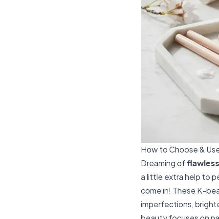
How to Choose & Use 
Dreaming of
flawless
a little extra help to
come in! These K-beau
imperfections, bright
beauty focuses on nat