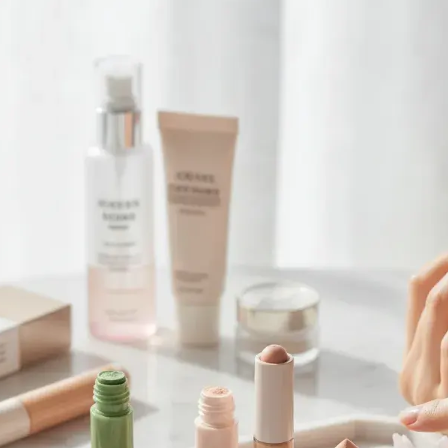
Browse All Skincare Tips