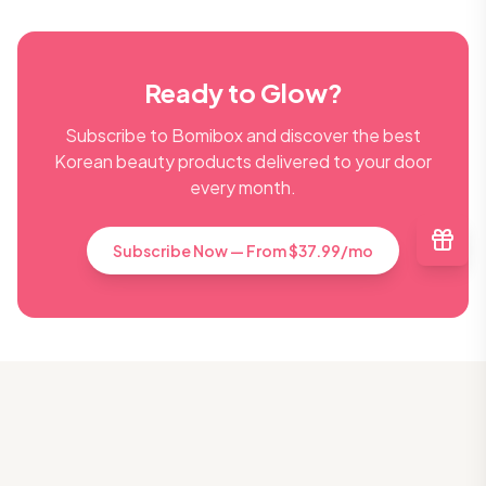
Ready to Glow?
Subscribe to Bomibox and discover the best
Korean beauty products delivered to your door
every month.
Subscribe Now — From $37.99/mo