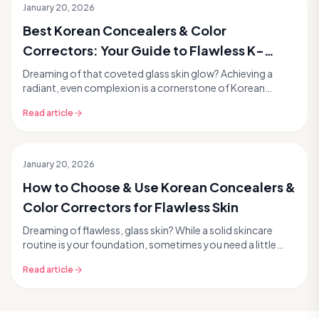
January 20, 2026
Best Korean Concealers & Color
Correctors: Your Guide to Flawless K-
Beauty Skin
Dreaming of that coveted glass skin glow? Achieving a
radiant, even complexion is a cornerstone of Korean
skincare and beauty. While a great skincare routi...
Read article
January 20, 2026
How to Choose & Use Korean Concealers &
Color Correctors for Flawless Skin
Dreaming of flawless, glass skin? While a solid skincare
routine is your foundation, sometimes you need a little
extra help to perfect your complexion. Tha...
Read article