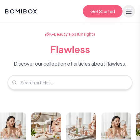
BOMIBOX
Get Started
K-Beauty Tips & Insights
Flawless
Discover our collection of articles about flawless.