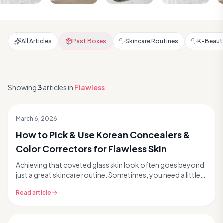
All Articles
Past Boxes
Skincare Routines
K-Beauty
Showing
3
articles
in
Flawless
March 6, 2026
How to Pick & Use Korean Concealers &
Color Correctors for Flawless Skin
Achieving that coveted glass skin look often goes beyond
just a great skincare routine. Sometimes, you need a little
extra help to perfect your complexion....
Read article