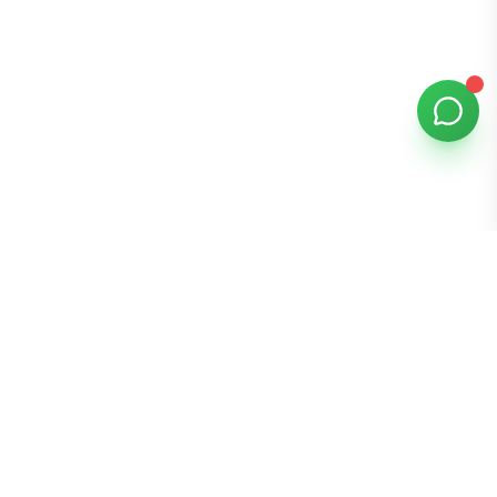
Bomibox
Get 7-8 authentic Korean skincare products monthly for
all skin types.
Stay in the Glow Loop