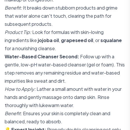
Benefit:
It breaks down stubborn products and grime
that water alone can't touch, clearing the path for
subsequent products.
Product Tip:
Look for formulas with skin-loving
ingredients like
jojoba oil
,
grapeseed oil
, or
squalane
for a nourishing cleanse.
Water-Based Cleanser Second:
Follow up with a
gentle, low-pH water-based cleanser (gel or foam). This
step removes any remaining residue and water-based
impurities like sweat and dirt.
How to Apply:
Lather a small amount with water in your
hands and gently massage onto damp skin. Rinse
thoroughly with lukewarm water.
Benefit:
Ensures your skin is completely clean and
balanced, ready to absorb.
💡
Expert Insight:
Properly double cleansing not only