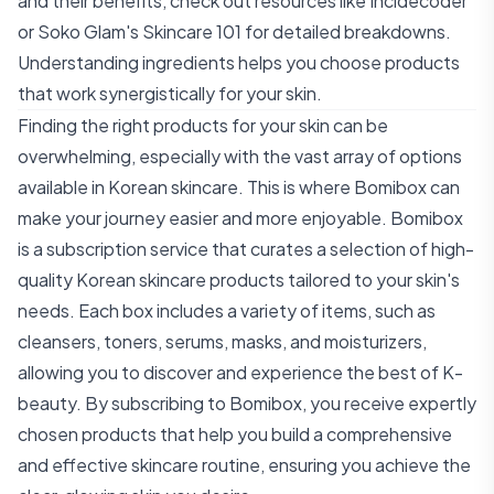
and their benefits, check out resources like
Incidecoder
or
Soko Glam's Skincare 101
for detailed breakdowns.
Understanding ingredients helps you choose products
that work synergistically for your skin.
Finding the right products for your skin can be
overwhelming, especially with the vast array of options
available in Korean skincare. This is where Bomibox can
make your journey easier and more enjoyable. Bomibox
is a subscription service that curates a selection of high-
quality Korean skincare products tailored to your skin's
needs. Each box includes a variety of items, such as
cleansers, toners, serums, masks, and moisturizers,
allowing you to discover and experience the best of K-
beauty. By subscribing to Bomibox, you receive expertly
chosen products that help you build a comprehensive
and effective skincare routine, ensuring you achieve the