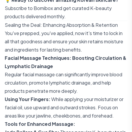
Subscribe to Bomibox
and get curated K-beauty
products delivered monthly.
Sealing the Deal: Enhancing Absorption & Retention
You've prepped, you've applied, now it's time to lock in
all that goodness and ensure your skin retains moisture
and ingredients for lasting benefits.
Facial Massage Techniques: Boosting Circulation &
Lymphatic Drainage
Regular facial massage can significantly improve blood
circulation, promote lymphatic drainage, and help
products penetrate more deeply.
Using Your Fingers:
While applying your moisturizer or
facial oil, use upward and outward strokes. Focus on
areas like your jawline, cheekbones, and forehead.
Tools for Enhanced Massage: