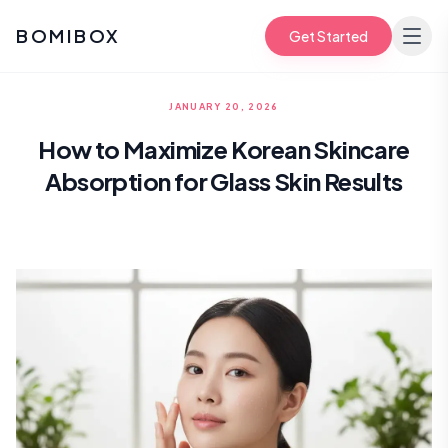
BOMIBOX
Get Started
JANUARY 20, 2026
How to Maximize Korean Skincare
Absorption for Glass Skin Results