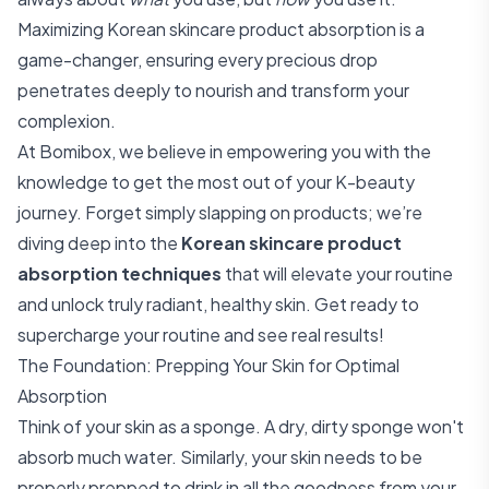
Maximizing Korean skincare product absorption is a
game-changer, ensuring every precious drop
penetrates deeply to nourish and transform your
complexion.
At Bomibox, we believe in empowering you with the
knowledge to get the most out of your K-beauty
journey. Forget simply slapping on products; we’re
diving deep into the
Korean skincare product
absorption techniques
that will elevate your routine
and unlock truly radiant, healthy skin. Get ready to
supercharge your routine and see real results!
The Foundation: Prepping Your Skin for Optimal
Absorption
Think of your skin as a sponge. A dry, dirty sponge won't
absorb much water. Similarly, your skin needs to be
properly prepped to drink in all the goodness from your