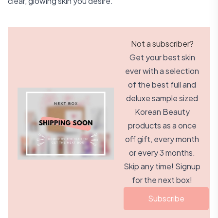
clear, glowing skin you desire.
Not a subscriber?
Get your best skin
ever with a selection
of the best full and
deluxe sample sized
Korean Beauty
products as a once
off gift, every month
or every 3 months.
Skip any time! Signup
for the next box!
Subscribe