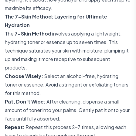
maximize its efficacy.
The 7-Skin Method: Layering for Ultimate
Hydration
The
7-Skin Method
involves applying a lightweight,
hydrating toner or essence up to seven times. This
technique saturates your skin with moisture, plumping it
up and making it more receptive to subsequent
products.
Choose Wisely:
Select an alcohol-free, hydrating
toner or essence. Avoid astringent or exfoliating toners
for this method.
Pat, Don't Wipe:
After cleansing, dispense a small
amount of toner into your palms. Gently pat it onto your
face until fully absorbed.
Repeat:
Repeat this process 2-7 times, allowing each
layer to absorb before applying the next.