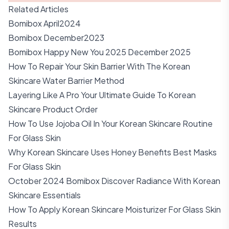
Related Articles
Bomibox April2024
Bomibox December2023
Bomibox Happy New You 2025 December 2025
How To Repair Your Skin Barrier With The Korean
Skincare Water Barrier Method
Layering Like A Pro Your Ultimate Guide To Korean
Skincare Product Order
How To Use Jojoba Oil In Your Korean Skincare Routine
For Glass Skin
Why Korean Skincare Uses Honey Benefits Best Masks
For Glass Skin
October 2024 Bomibox Discover Radiance With Korean
Skincare Essentials
How To Apply Korean Skincare Moisturizer For Glass Skin
Results