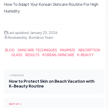
How To Adapt Your Korean Skincare Routine For High
Humidity
Last updated:
January 20, 2026
Reviewed by:
Bomibox Team
BLOG
SKINCARE-TECHNIQUES
MAXIMIZE
ABSORPTION
GLASS
RESULTS
KOREAN-SKINCARE
K-BEAUTY
PREVIOUS
How to Protect Skin on Beach Vacation with
K-Beauty Routine
NEXT UP