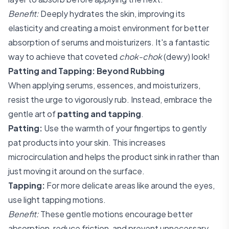
Benefit:
Deeply hydrates the skin, improving its
elasticity and creating a moist environment for better
absorption of serums and moisturizers. It's a fantastic
way to achieve that coveted
chok-chok
(dewy) look!
Patting and Tapping: Beyond Rubbing
When applying serums, essences, and moisturizers,
resist the urge to vigorously rub. Instead, embrace the
gentle art of
patting and tapping
.
Patting:
Use the warmth of your fingertips to gently
pat products into your skin. This increases
microcirculation and helps the product sink in rather than
just moving it around on the surface.
Tapping:
For more delicate areas like around the eyes,
use light tapping motions.
Benefit:
These gentle motions encourage better
absorption, reduce friction, and prevent unnecessary