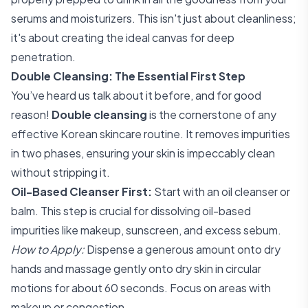
serums and moisturizers. This isn't just about cleanliness;
it's about creating the ideal canvas for deep
penetration.
Double Cleansing: The Essential First Step
You’ve heard us talk about it before, and for good
reason!
Double cleansing
is the cornerstone of any
effective Korean skincare routine. It removes impurities
in two phases, ensuring your skin is impeccably clean
without stripping it.
Oil-Based Cleanser First:
Start with an oil cleanser or
balm. This step is crucial for dissolving oil-based
impurities like makeup, sunscreen, and excess sebum.
How to Apply:
Dispense a generous amount onto dry
hands and massage gently onto dry skin in circular
motions for about 60 seconds. Focus on areas with
makeup or congestion.