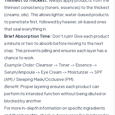
Thinnest to Thickest:
Always apply products from the
thinnest consistency (toners, essences) to the thickest
(creams, oils). This allows lighter, water-based products
to penetrate first, followed by heavier, oil-based ones
that seal everything in.
Brief Absorption Time:
Don't rush! Give each product
a minute or two to absorb before moving to the next
step. This prevents pilling and ensures each layer has a
chance to work.
Example Order:
Cleanser -> Toner -> Essence ->
Serum/Ampoule -> Eye Cream -> Moisturizer -> SPF
(AM) / Sleeping Mask/Occlusive (PM).
Benefit:
Proper layering ensures each product can
perform its intended function without being diluted or
blocked by another.
For more in-depth information on specific ingredients