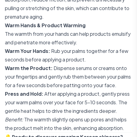
pulling or stretching of the skin, which can contribute to
premature aging.
Warm Hands & Product Warming
The warmth from your hands can help products emulsify
and penetrate more effectively.
Warm Your Hands:
Rub your palms together for a few
seconds before applying a product.
Warm the Product:
Dispense serums or creams onto
your fingertips and gently rub them between your palms
for a few seconds before patting onto your face.
Press and Hold:
After applying a product, gently press
your warm palms over your face for 5-10 seconds. The
gentle heat helps to drive the ingredients deeper.
Benefit:
The warmth slightly opens up pores and helps
the product melt into the skin, enhancing absorption.
💡
Ready to discover amazing Korean skincare?