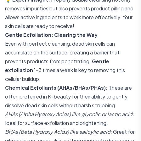
removes impurities but also prevents product pilling and
allows active ingredients to work more effectively. Your
skin cells are ready to receive!
Gentle Exfoliation: Clearing the Way
Even with perfect cleansing, dead skin cells can
accumulate on the surface, creating a barrier that
prevents products from penetrating.
Gentle
exfoliation
1-3 times a week is key to removing this
cellular buildup.
Chemical Exfoliants (AHAs/BHAs/PHAs):
These are
often preferred in K-beauty for their ability to gently
dissolve dead skin cells without harsh scrubbing.
AHAs (Alpha Hydroxy Acids) like glycolic or lactic acid:
Ideal for surface exfoliation and brightening.
BHAs (Beta Hydroxy Acids) like salicylic acid:
Great for
oily and acne-prone skin, as they penetrate deeper into