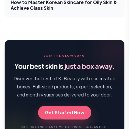
How to Master Korean Skincare for Oily Skin &
Achieve Glass Skin
JOIN THE GLOW GANG
Your best skin is
just a box away.
Discover the best of K-Beauty with our curated
boxes. Full-sized products, expert selection,
and monthly surprises delivered to your door.
Get Started Now
SKIP OR CANCEL ANYTIME. HAPPINESS GUARANTEED.