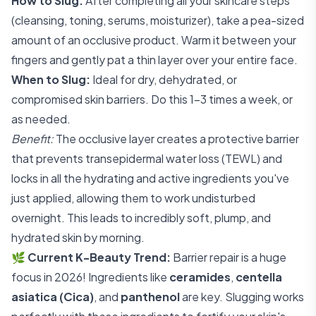
How to Slug:
After completing all your skincare steps
(cleansing, toning, serums, moisturizer), take a pea-sized
amount of an occlusive product. Warm it between your
fingers and gently pat a thin layer over your entire face.
When to Slug:
Ideal for dry, dehydrated, or
compromised skin barriers. Do this 1-3 times a week, or
as needed.
Benefit:
The occlusive layer creates a protective barrier
that prevents transepidermal water loss (TEWL) and
locks in all the hydrating and active ingredients you've
just applied, allowing them to work undisturbed
overnight. This leads to incredibly soft, plump, and
hydrated skin by morning.
🌿
Current K-Beauty Trend:
Barrier repair is a huge
focus in 2026! Ingredients like
ceramides
,
centella
asiatica (Cica)
, and
panthenol
are key. Slugging works