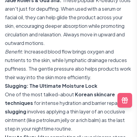
Jade Rollers & Gua Sha:
These popular K-beauty tools
aren't just for depuffing. When used with a serum or
facial oil, they can help glide the product across your
skin, encouraging deeper absorption while promoting
circulation and relaxation. Always move in upward and
outward motions.
Benefit:
Increased blood flow brings oxygen and
nutrients to the skin, while lymphatic drainage reduces
puffiness. The gentle pressure also helps products work
their way into the skin more efficiently.
Slugging: The Ultimate Moisture Lock
One of the most talked-about
Korean skincare
techniques
for intense hydration and barrier repair,
slugging
involves applying a thin layer of an occlusive
ointment (like petroleum jelly or a rich balm) as the last
step in your nighttime routine.