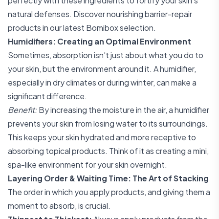
perfectly with these ingredients to fortify your skin's
natural defenses. Discover nourishing barrier-repair
products in our
latest Bomibox selection
.
Humidifiers: Creating an Optimal Environment
Sometimes, absorption isn't just about what you do to
your skin, but the environment around it. A humidifier,
especially in dry climates or during winter, can make a
significant difference.
Benefit:
By increasing the moisture in the air, a humidifier
prevents your skin from losing water to its surroundings.
This keeps your skin hydrated and more receptive to
absorbing topical products. Think of it as creating a mini,
spa-like environment for your skin overnight.
Layering Order & Waiting Time: The Art of Stacking
The order in which you apply products, and giving them a
moment to absorb, is crucial.