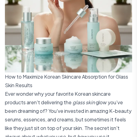
How to Maximize Korean Skincare Absorption for Glass
Skin Results
Ever wonder why your favorite Korean skincare
products aren't delivering the
glass skin
glow you’ve
been dreaming of? You've invested in amazing K-beauty
serums, essences, and creams, but sometimes it feels
like they just sit on top of your skin. The secret isn't
always about
what
you use, but
how
you use it.