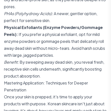
pores.
PHAs (Polyhydroxy Acids):
A newer, gentler option,
perfect for sensitive skin.
Physical Exfoliants (Enzyme Powders/Gommage
Peels):
If you prefer a physical exfoliant, opt for mild
enzyme powders or gommage peels that delicately roll
away dead skin without micro-tears. Avoid harsh scrubs
with large, jagged particles.
Benefit:
By sweeping away dead skin, you reveal fresh,
receptive skin cells underneath, significantly boosting
product absorption.
Mastering Application: Techniques for Deeper
Penetration
Once your skin is prepped, it's time to apply your
products with purpose. Korean skincare isn't just about
layering; it's about
how
you layer and apply each step to