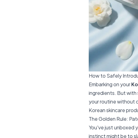
How to Safely Intro
Embarking on your
Ko
ingredients. But with
your routine without 
Korean skincare produc
The Golden Rule: Pat
You've just unboxed y
instinct might be to 