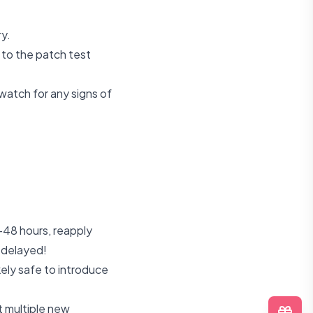
ry.
 to the patch test
watch for any signs of
-48 hours, reapply
 delayed!
ikely safe to introduce
t multiple new