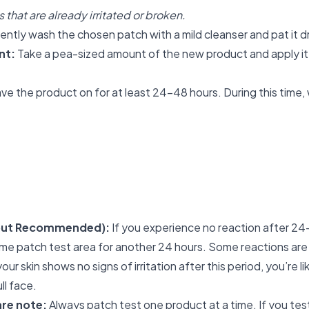
 that are already irritated or broken.
ntly wash the chosen patch with a mild cleanser and pat it d
nt:
Take a pea-sized amount of the new product and apply it
ve the product on for at least 24-48 hours. During this time, 
 but Recommended):
If you experience no reaction after 24
me patch test area for another 24 hours. Some reactions are
your skin shows no signs of irritation after this period, you’re l
ll face.
re note:
Always patch test one product at a time. If you tes