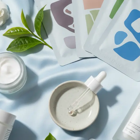
Browse All Skincare Tips