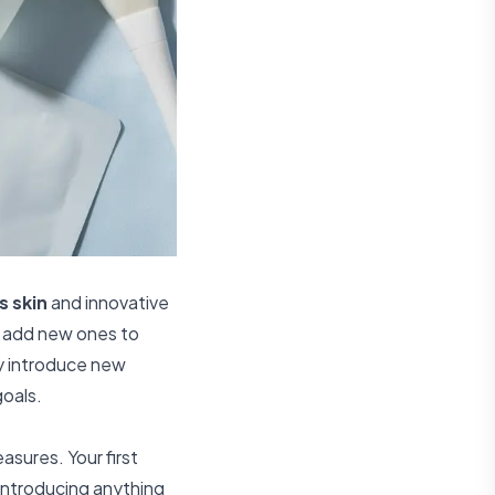
s skin
and innovative
u add new ones to
ly introduce new
goals.
asures. Your first
 introducing anything