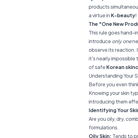
products simultaneous
a virtue in
K-beauty
!
The "One New Produ
This rule goes hand-i
introduce
only one
ne
observe its reaction. 
it's nearly impossible
of safe
Korean skin
Understanding Your S
Before you even thin
Knowing your skin typ
introducing them effe
Identifying Your Sk
Are you oily, dry, com
formulations.
Oily Skin:
Tends to pr