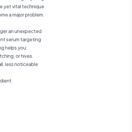
le yet vital technique
come a major problem.
igger an unexpected
ent serum targeting
ng helps you:
tching, or hives.
l, less noticeable
edient.