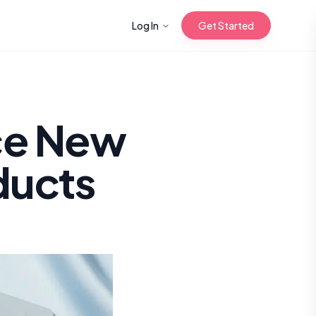
Log In
Get Started
n with Korean
ce New
ducts
Gua Sha for
 Glow
reastfeeding