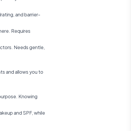
rating, and barrier-
where. Requires
factors. Needs gentle,
ts and allows you to
c purpose. Knowing
makeup and SPF, while