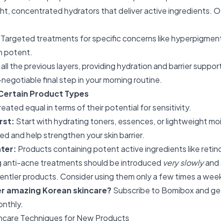
t, concentrated hydrators that deliver active ingredients. O
Targeted treatments for specific concerns like hyperpigmenta
n potent.
 all the previous layers, providing hydration and barrier suppor
egotiable final step in your morning routine.
Certain Product Types
eated equal in terms of their potential for sensitivity.
rst:
Start with hydrating toners, essences, or lightweight moi
ed and help strengthen your skin barrier.
ter:
Products containing potent active ingredients like retino
 anti-acne treatments should be introduced
very slowly
and 
entler products. Consider using them only a few times a week i
er amazing Korean skincare?
Subscribe to Bomibox
and ge
onthly.
ncare Techniques for New Products