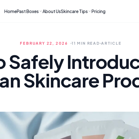
Home
Past Boxes
About Us
Skincare Tips
Pricing
ns
RIES
LATEST ARTICLES
ve received
kincare
How to Soothe Inflamed Ski
FEBRUARY 22, 2026
11 MIN READ
ARTICLE
Skincare: A K-Beauty Guide
 Prep Edit:
Bomibox Barrier Revival:
 Routine
o Safely Introdu
April 2026
June 2026
June 2026
Tips
an Skincare Pro
How to Do Korean Skincare 
 & Clear
Bomibox Fresh Start
Sculpted Face & Glass Skin
26
Routine: April 2026
n
April 2026
April 2026
ers
Safe Korean Skincare for B
ories →
Moms: What to Use & Avoid
April 2026