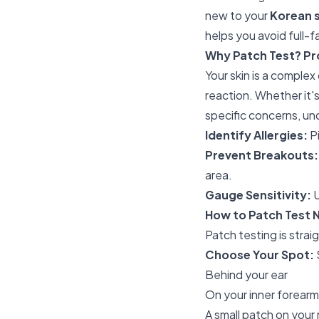
new to your
Korean 
helps you avoid full-
Why Patch Test? Pro
Your skin is a comple
reaction. Whether it
specific concerns, un
Identify Allergies:
Pi
Prevent Breakouts:
area.
Gauge Sensitivity:
U
How to Patch Test 
Patch testing is strai
Choose Your Spot:
Behind your ear
On your inner forearm
A small patch on your