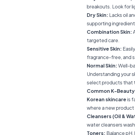
breakouts. Look for 
Dry Skin:
Lacks oil an
supporting ingredient
Combination Skin:
A
targeted care.
Sensitive Skin:
Easily
fragrance-free, and s
Normal Skin:
Well-bal
Understanding your sk
select products that t
Common K-Beauty P
Korean skincare
is 
where a new product fi
Cleansers (Oil & W
water cleansers wash
Toners:
Balance pH, 