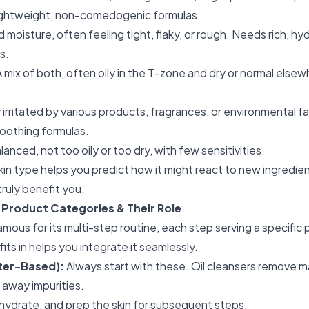
lightweight, non-comedogenic formulas.
d moisture, often feeling tight, flaky, or rough. Needs rich, hyd
s.
 mix of both, often oily in the T-zone and dry or normal else
 irritated by various products, fragrances, or environmental 
oothing formulas.
anced, not too oily or too dry, with few sensitivities.
in type helps you predict how it might react to new ingredien
ruly benefit you.
roduct Categories & Their Role
famous for its multi-step routine, each step serving a specifi
ts in helps you integrate it seamlessly.
ater-Based):
Always start with these. Oil cleansers remove 
 away impurities.
hydrate, and prep the skin for subsequent steps.