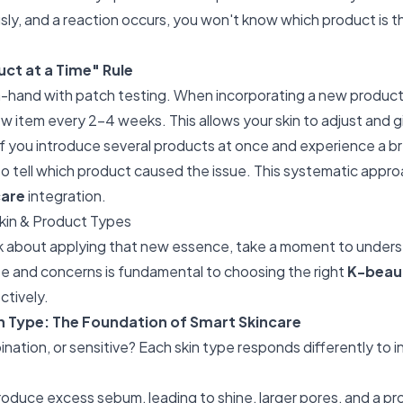
ly, and a reaction occurs, you won't know which product is the
ct at a Time" Rule
n-hand with patch testing. When incorporating a new product 
w item every 2-4 weeks. This allows your skin to adjust and g
If you introduce several products at once and experience a bre
 to tell which product caused the issue. This systematic appr
care
integration.
kin & Product Types
k about applying that new essence, take a moment to underst
e and concerns is fundamental to choosing the right
K-beau
ctively.
in Type: The Foundation of Smart Skincare
bination, or sensitive? Each skin type responds differently to 
oduce excess sebum, leading to shine, larger pores, and a pr