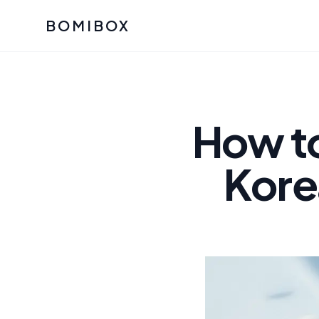
BOMIBOX
Past Bomibox Collectio
CATEGO
See what our subscribers ha
Korean S
Bomibox Glow
Skincare
How t
July 2026
July 2026
Skincare 
Kore
K Beauty
Bomibox Calm
Edit: May 20
Glass Ski
May 2026
Moisturiz
View All Past Boxes
All Categ