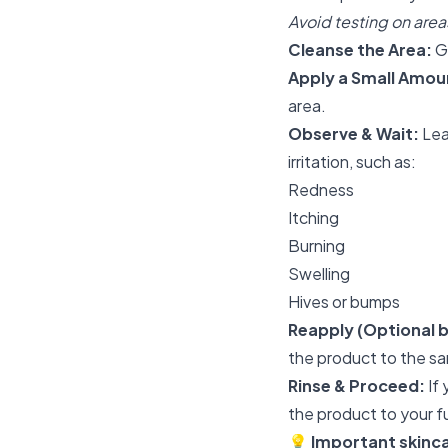
Avoid testing on areas
Cleanse the Area:
Ge
Apply a Small Amou
area.
Observe & Wait:
Lea
irritation, such as:
Redness
Itching
Burning
Swelling
Hives or bumps
Reapply (Optional
the product to the sa
Rinse & Proceed:
If 
the product to your fu
💡
Important skinca