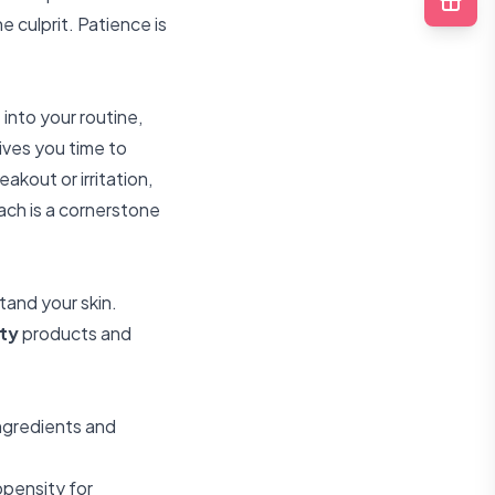
 culprit. Patience is
into your routine,
ives you time to
akout or irritation,
oach is a cornerstone
and your skin.
ty
products and
ingredients and
opensity for