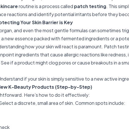
skincare
routine is a process called
patch testing
. This simp
face reactions and identify potential irritants before they be
tecting Your Skin Barrier is Key
x organ, and even the most gentle formulas can sometimes tr
's a new essence packed with fermented ingredients or a pot
derstanding how your skin will react is paramount. Patch testi
npoint ingredients that cause allergic reactions like redness, i
See if a product might clog pores or cause breakouts in a smal
nderstand if your skin is simply sensitive to a new active ingr
New K-Beauty Products (Step-by-Step)
ghtforward. Here’s how to do it effectively:
Select a discrete, small area of skin. Common spots include:
 neck