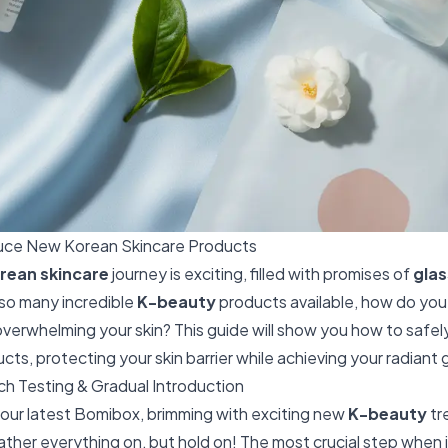
duce New Korean Skincare Products
rean skincare
journey is exciting, filled with promises of
glas
 so many incredible
K-beauty
products available, how do yo
overwhelming your skin? This guide will show you how to safe
ts, protecting your skin barrier while achieving your radiant 
ch Testing & Gradual Introduction
our latest Bomibox, brimming with exciting new
K-beauty
tre
slather everything on, but hold on! The most crucial step when