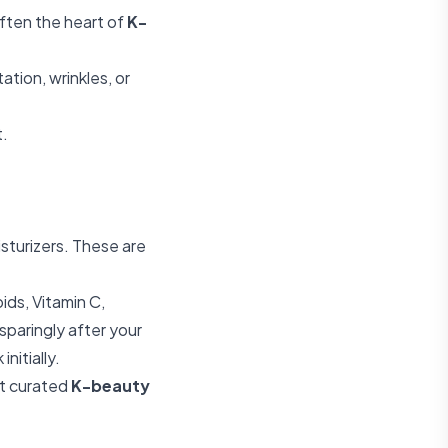
ften the heart of
K-
tion, wrinkles, or
t.
sturizers. These are
ids, Vitamin C,
sparingly after your
nitially.
t curated
K-beauty