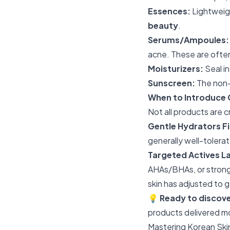
Essences:
Lightweigh
beauty
.
Serums/Ampoules:
acne. These are ofte
Moisturizers:
Seal in
Sunscreen:
The non-n
When to Introduce 
Not all products are cr
Gentle Hydrators Fi
generally well-tolerat
Targeted Actives La
AHAs/BHAs, or strong
skin has adjusted to g
💡
Ready to discov
products delivered m
Mastering Korean Ski