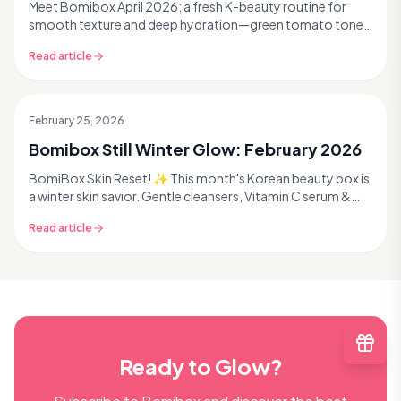
Meet Bomibox April 2026: a fresh K-beauty routine for
smooth texture and deep hydration—green tomato toner,
pro extraction tool, collagen ampoule, and sheet + lip
Read article
masks. Read more.
February 25, 2026
Past Box
Bomibox Still Winter Glow: February 2026
BomiBox Skin Reset! ✨ This month's Korean beauty box is
a winter skin savior. Gentle cleansers, Vitamin C serum &
more! Read to reveal your glow! #kbeauty
Read article
Ready to Glow?