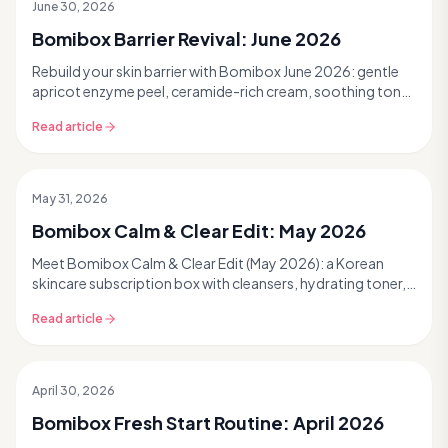
June 30, 2026
Past Box
Bomibox Barrier Revival: June 2026
Rebuild your skin barrier with Bomibox June 2026: gentle
apricot enzyme peel, ceramide-rich cream, soothing toner
pads, and black rice toner for hydrated, smooth K-beauty
Read article
skin. Read more.
May 31, 2026
Past Box
Bomibox Calm & Clear Edit: May 2026
Meet Bomibox Calm & Clear Edit (May 2026): a Korean
skincare subscription box with cleansers, hydrating toner,
BHA cream, barrier lotions & masks for calmer, clearer skin.
Read article
Read more.
April 30, 2026
Past Box
Bomibox Fresh Start Routine: April 2026