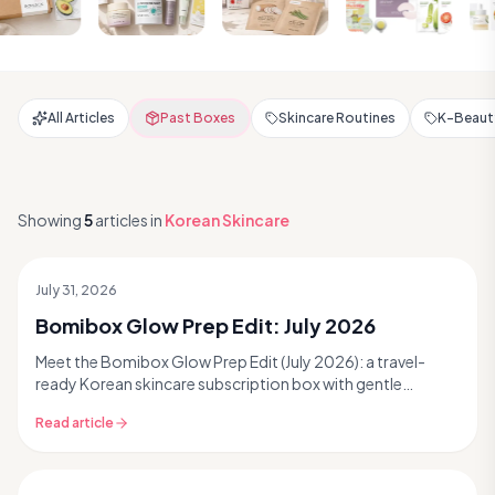
All Articles
Past Boxes
Skincare Routines
K-Beauty
Showing
5
articles
in
Korean Skincare
July 31, 2026
Past Box
Bomibox Glow Prep Edit: July 2026
Meet the Bomibox Glow Prep Edit (July 2026): a travel-
ready Korean skincare subscription box with gentle
cleanse, hydrating toner, peptide serum, pore ampoule &
Read article
masks—tap for glow.