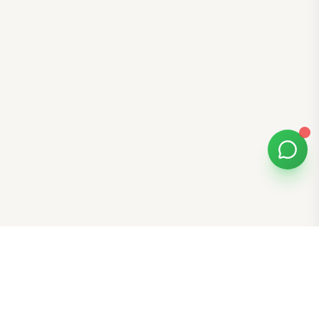
Bomibox