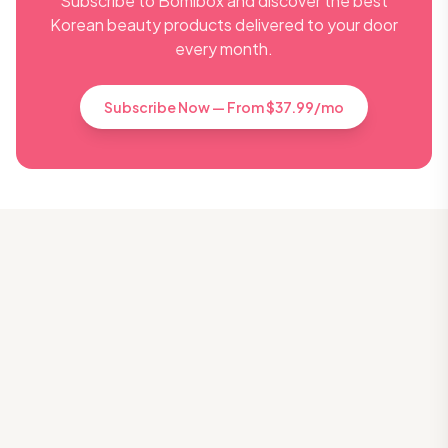
Subscribe to Bomibox and discover the best
Korean beauty products delivered to your door
every month.
Subscribe Now — From $37.99/mo