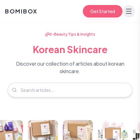
BOMIBOX
Get Started
K-Beauty Tips & Insights
Korean Skincare
Discover our collection of articles about korean
skincare.