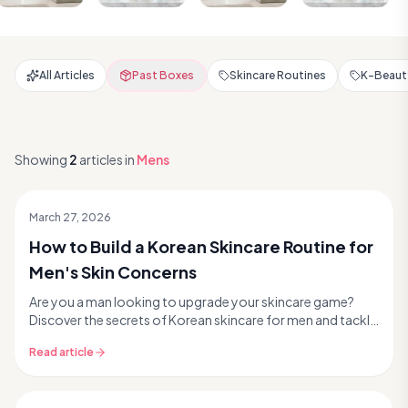
All Articles
Past Boxes
Skincare Routines
K-Beauty
Showing
2
articles
in
Mens
March 27, 2026
How to Build a Korean Skincare Routine for
Men's Skin Concerns
Are you a man looking to upgrade your skincare game?
Discover the secrets of Korean skincare for men and tackle
common concerns like acne, oiliness, and ag...
Read article