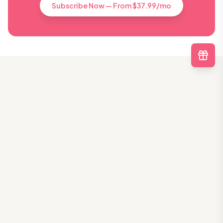
Subscribe Now — From $37.99/mo