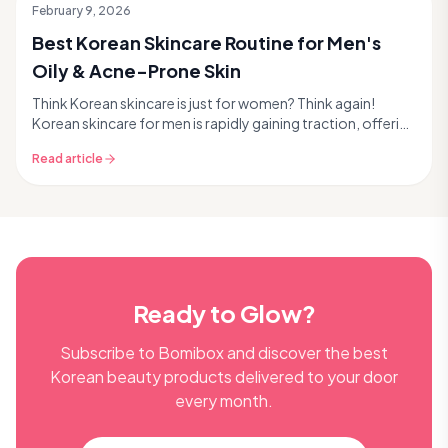
February 9, 2026
Best Korean Skincare Routine for Men's
Oily & Acne-Prone Skin
Think Korean skincare is just for women? Think again!
Korean skincare for men is rapidly gaining traction, offering
effective, science-backed solutions for...
Read article
Ready to Glow?
Subscribe to Bomibox and discover the best
Korean beauty products delivered to your door
every month.