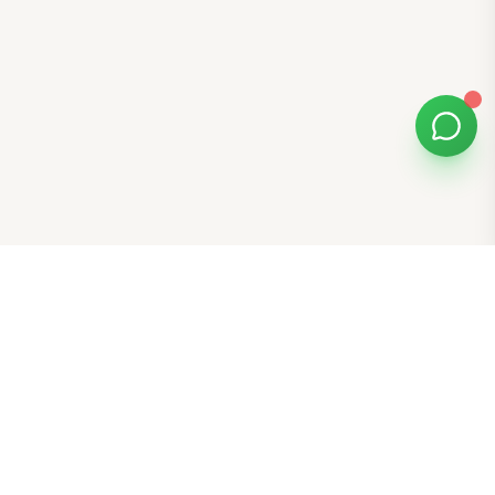
Bomibox
Get 7-8 authentic Korean skincare products monthly for
all skin types.
Stay in the Glow Loop