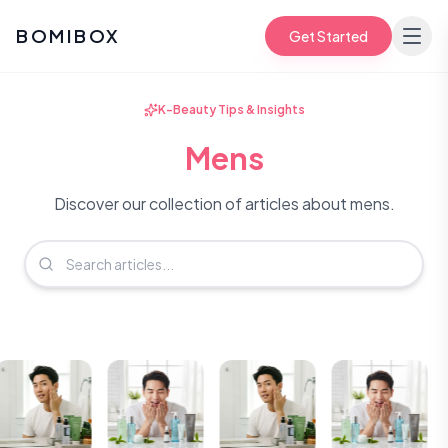
BOMIBOX
Get Started
K-Beauty Tips & Insights
Mens
Discover our collection of articles about mens.