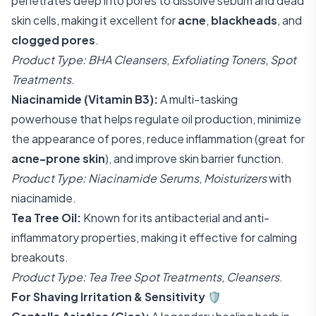
penetrates deep into pores to dissolve sebum and dead
skin cells, making it excellent for
acne
,
blackheads
, and
clogged pores
.
Product Type:
BHA Cleansers
,
Exfoliating Toners
,
Spot
Treatments
.
Niacinamide (Vitamin B3):
A multi-tasking
powerhouse that helps regulate oil production, minimize
the appearance of pores, reduce inflammation (great for
acne-prone skin
), and improve skin barrier function.
Product Type:
Niacinamide Serums
,
Moisturizers
with
niacinamide.
Tea Tree Oil:
Known for its antibacterial and anti-
inflammatory properties, making it effective for calming
breakouts.
Product Type:
Tea Tree Spot Treatments
,
Cleansers
.
For Shaving Irritation & Sensitivity
🛡️