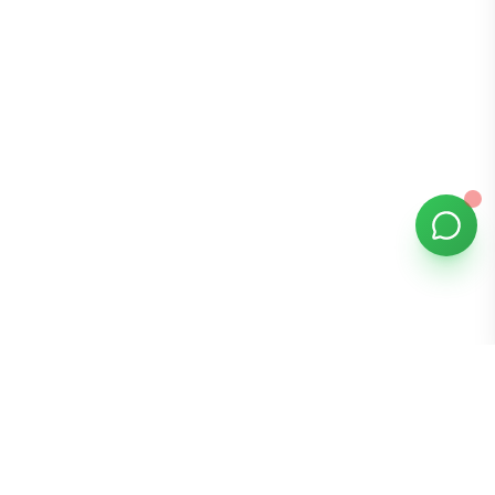
Bomibox