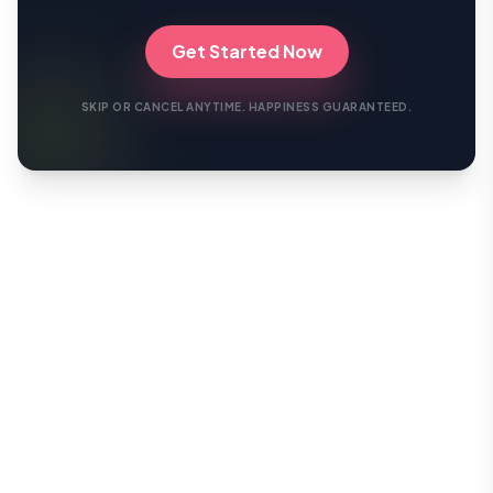
Get Started Now
SKIP OR CANCEL ANYTIME. HAPPINESS GUARANTEED.