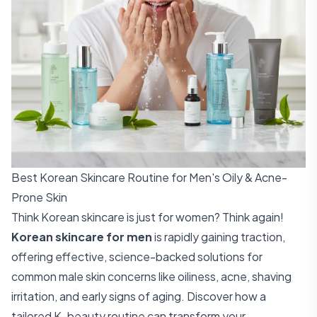
Best Korean Skincare Routine for Men's Oily & Acne-
Prone Skin
Think Korean skincare is just for women? Think again!
Korean skincare for men
is rapidly gaining traction,
offering effective, science-backed solutions for
common male skin concerns like oiliness, acne, shaving
irritation, and early signs of aging. Discover how a
tailored K-beauty routine can transform your