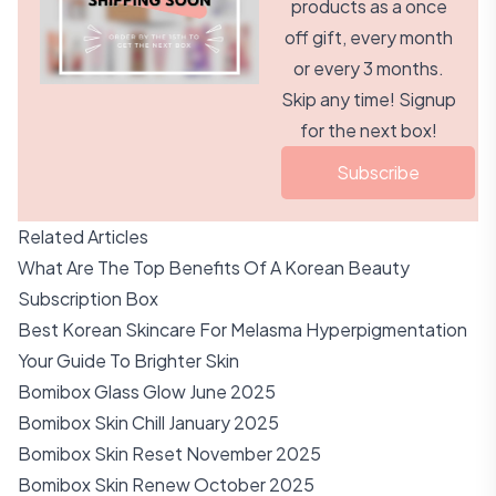
products as a once
off gift, every month
or every 3 months.
Skip any time! Signup
for the next box!
Subscribe
Related Articles
What Are The Top Benefits Of A Korean Beauty
Subscription Box
Best Korean Skincare For Melasma Hyperpigmentation
Your Guide To Brighter Skin
Bomibox Glass Glow June 2025
Bomibox Skin Chill January 2025
Bomibox Skin Reset November 2025
Bomibox Skin Renew October 2025