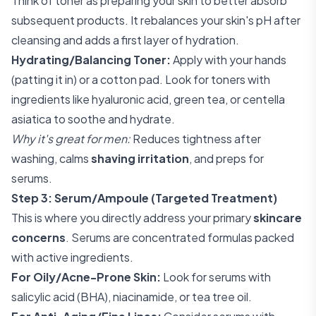
Think of toner as preparing your skin to better absorb
subsequent products. It rebalances your skin's pH after
cleansing and adds a first layer of hydration.
Hydrating/Balancing Toner:
Apply with your hands
(patting it in) or a cotton pad. Look for toners with
ingredients like hyaluronic acid, green tea, or centella
asiatica to soothe and hydrate.
Why it's great for men:
Reduces tightness after
washing, calms
shaving irritation
, and preps for
serums.
Step 3: Serum/Ampoule (Targeted Treatment)
This is where you directly address your primary
skincare
concerns
. Serums are concentrated formulas packed
with active ingredients.
For Oily/Acne-Prone Skin:
Look for serums with
salicylic acid (BHA), niacinamide, or tea tree oil.