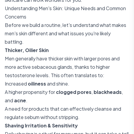
Understanding Men's Skin: Unique Needs and Common
Concerns
Before we build a routine, let's understand what makes
men's skin different and what issues you're likely
battling.
Thicker, Oilier Skin
Men generally have thicker skin with larger pores and
more active sebaceous glands, thanks to higher
testosterone levels. This often translates to:
Increased
oiliness
and shine.
A higher propensity for
clogged pores
,
blackheads
,
and
acne
.
A need for products that can effectively cleanse and
regulate sebum without stripping.
Shaving Irritation & Sensitivity
Daily shaving is a ritual for many men, but it can take a toll