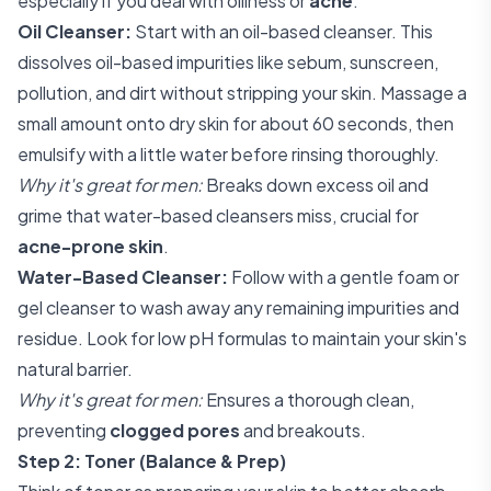
especially if you deal with oiliness or
acne
.
Oil Cleanser:
Start with an oil-based cleanser. This
dissolves oil-based impurities like sebum, sunscreen,
pollution, and dirt without stripping your skin. Massage a
small amount onto dry skin for about 60 seconds, then
emulsify with a little water before rinsing thoroughly.
Why it's great for men:
Breaks down excess oil and
grime that water-based cleansers miss, crucial for
acne-prone skin
.
Water-Based Cleanser:
Follow with a gentle foam or
gel cleanser to wash away any remaining impurities and
residue. Look for low pH formulas to maintain your skin's
natural barrier.
Why it's great for men:
Ensures a thorough clean,
preventing
clogged pores
and breakouts.
Step 2: Toner (Balance & Prep)