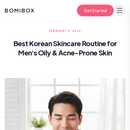
BOMIBOX
Get Started
FEBRUARY 9, 2026
Best Korean Skincare Routine for
Men's Oily & Acne-Prone Skin