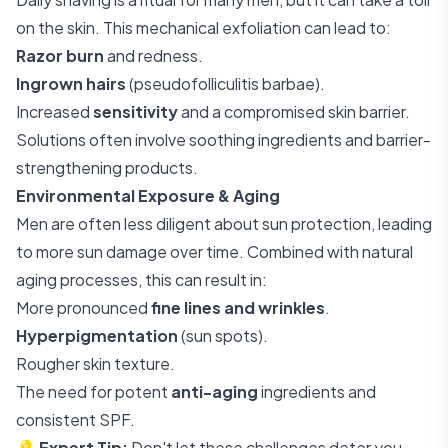
on the skin. This mechanical exfoliation can lead to:
Razor burn
and redness.
Ingrown hairs
(pseudofolliculitis barbae).
Increased
sensitivity
and a compromised skin barrier.
Solutions often involve soothing ingredients and barrier-
strengthening products.
Environmental Exposure & Aging
Men are often less diligent about sun protection, leading
to more sun damage over time. Combined with natural
aging processes, this can result in:
More pronounced
fine lines and wrinkles
.
Hyperpigmentation
(sun spots).
Rougher skin texture.
The need for potent
anti-aging
ingredients and
consistent SPF.
💡
Expert Tip:
Don't let these challenges deter you.