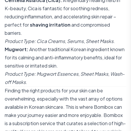
Centella Asiatica (Cica):
A legendary healing herb in
K-beauty, Cica is fantastic for soothing redness,
reducing inflammation, and accelerating skin repair –
perfect for
shaving irritation
and compromised
barriers.
Product Type:
Cica Creams
,
Serums
,
Sheet Masks
.
Mugwort:
Another traditional Korean ingredient known
for its calming and anti-inflammatory benefits, ideal for
sensitive or irritated skin.
Product Type:
Mugwort Essences
,
Sheet Masks
,
Wash-
off Masks
.
Finding the right products for your skin can be
overwhelming, especially with the vast array of options
available in Korean skincare. This is where Bomibox can
make your journey easier and more enjoyable. Bomibox
is a subscription service that curates a selection of high-