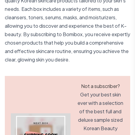
quality Korean skincare products tailored to your skin's
needs. Each box includes a variety of items, such as
cleansers, toners, serums, masks, and moisturizers,
allowing you to discover and experience the best of K-
beauty. By subscribing to Bomibox, you receive expertly
chosen products that help you build a comprehensive
and effective skincare routine, ensuring you achieve the
clear, glowing skin you desire.
Not a subscriber?
Get your best skin
ever with a selection
of the best full and
deluxe sample sized
Korean Beauty