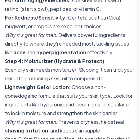
For Anti-Aging/Fine Lines:
Consider serums with
retinol (start slow!), peptides, or vitamin C.
For Redness/Sensitivity:
Centella asiatica (Cica),
mugwort, or propolis are excellent choices.
Why it's great for men:
Delivers powerful ingredients
directly to where they're needed most, tackling issues
like
acne
and
hyperpigmentation
effectively.
Step 4: Moisturizer (Hydrate & Protect)
Even oily skin needs moisturizer! Skipping it can trick your
skin into producing
more
oil to compensate.
Lightweight Gel or Lotion:
Choose a non-
comedogenic formula that suits your skin type. Look for
ingredients like hyaluronic acid, ceramides, or squalane
to lock in moisture and strengthen the skin barrier.
Why it's great for men:
Prevents dryness, helps heal
shaving irritation
, and keeps skin supple.