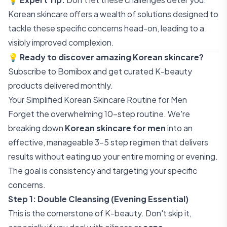
Korean skincare offers a wealth of solutions designed to
tackle these specific concerns head-on, leading to a
visibly improved complexion.
💡
Ready to discover amazing Korean skincare?
Subscribe to Bomibox
and get curated K-beauty
products delivered monthly.
Your Simplified Korean Skincare Routine for Men
Forget the overwhelming 10-step routine. We're
breaking down
Korean skincare for men
into an
effective, manageable 3-5 step regimen that delivers
results without eating up your entire morning or evening.
The goal is consistency and targeting your specific
concerns.
Step 1: Double Cleansing (Evening Essential)
This is the cornerstone of K-beauty. Don't skip it,