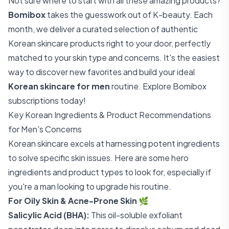
Not sure where to start with all these amazing products?
Bomibox
takes the guesswork out of K-beauty. Each
month, we deliver a curated selection of authentic
Korean skincare products right to your door, perfectly
matched to your skin type and concerns. It's the easiest
way to discover new favorites and build your ideal
Korean skincare for men
routine.
Explore Bomibox
subscriptions today!
Key Korean Ingredients & Product Recommendations
for Men's Concerns
Korean skincare excels at harnessing potent ingredients
to solve specific skin issues. Here are some hero
ingredients and product types to look for, especially if
you're a man looking to upgrade his routine.
For Oily Skin & Acne-Prone Skin
🌿
Salicylic Acid (BHA):
This oil-soluble exfoliant