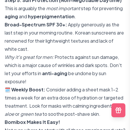
Step 5: Sun Protection (Non-Negotiable Daytime)
This is arguably the
most important
step for preventing
aging
and
hyperpigmentation
.
Broad-Spectrum SPF 30+:
Apply generously as the
last step in your morning routine. Korean sunscreens are
renowned for their lightweight textures and lack of
white cast.
Why it's great for men:
Protects against sun damage,
which is a major cause of wrinkles and dark spots. Don't
let your efforts in
anti-aging
be undone by sun
exposure!
🗓️
Weekly Boost:
Consider adding a sheet mask 1-2
times a week for an extra dose of hydration or targeted
treatment. Look for masks with calming ingredients like
aloe
or
green tea
to soothe post-shave skin.
Bomibox Makes It Easy!