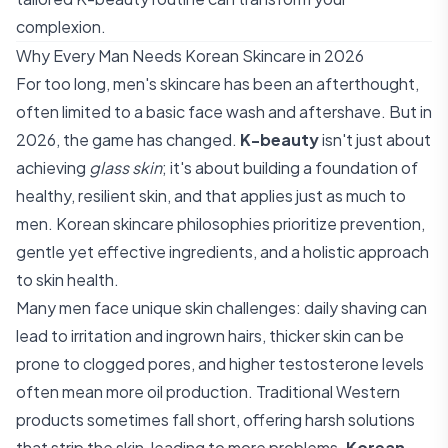
complexion.
Why Every Man Needs Korean Skincare in 2026
For too long, men's skincare has been an afterthought,
often limited to a basic face wash and aftershave. But in
2026, the game has changed.
K-beauty
isn't just about
achieving
glass skin
; it's about building a foundation of
healthy, resilient skin, and that applies just as much to
men. Korean skincare philosophies prioritize prevention,
gentle yet effective ingredients, and a holistic approach
to skin health.
Many men face unique skin challenges: daily shaving can
lead to irritation and ingrown hairs, thicker skin can be
prone to clogged pores, and higher testosterone levels
often mean more oil production. Traditional Western
products sometimes fall short, offering harsh solutions
that strip the skin, leading to more problems.
Korean