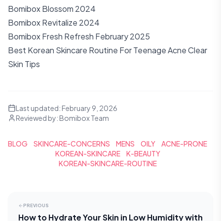
Bomibox Blossom 2024
Bomibox Revitalize 2024
Bomibox Fresh Refresh February 2025
Best Korean Skincare Routine For Teenage Acne Clear
Skin Tips
Last updated:
February 9, 2026
Reviewed by:
Bomibox Team
BLOG
SKINCARE-CONCERNS
MENS
OILY
ACNE-PRONE
KOREAN-SKINCARE
K-BEAUTY
KOREAN-SKINCARE-ROUTINE
PREVIOUS
How to Hydrate Your Skin in Low Humidity with