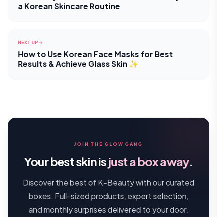
a Korean Skincare Routine
NEXT UP
How to Use Korean Face Masks for Best
Results & Achieve Glass Skin ✨
JOIN THE GLOW GANG
Your best skin is
just a box away.
Discover the best of K-Beauty with our curated
boxes. Full-sized products, expert selection,
and monthly surprises delivered to your door.