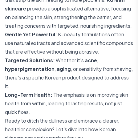
skincare
provides a sophisticated alternative, focusing
on balancing the skin, strengthening the barrier, and
treating concerns with targeted, nourishing ingredients.
Gentle Yet Powerful:
K-beauty formulations often
use natural extracts and advanced scientific compounds
that are effective without being abrasive.
Targeted Solutions:
Whether it's
acne
,
hyperpigmentation
,
aging
, or sensitivity from shaving,
there's a specific Korean product designed to address
it.
Long-Term Health:
The emphasis is on improving skin
health from within, leading to lasting results, not just
quick fixes.
Ready to ditch the dullness and embrace a clearer,
healthier complexion? Let's dive into how Korean
skincare can work wonders for you.