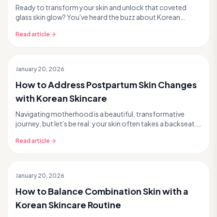
Ready to transform your skin and unlock that coveted
glass skin glow? You've heard the buzz about Korean
skincare, or K-beauty, and now you're curious. But...
Read article
January 20, 2026
How to Address Postpartum Skin Changes
with Korean Skincare
Navigating motherhood is a beautiful, transformative
journey, but let's be real: your skin often takes a backseat.
Postpartum skin changes can feel overwhe...
Read article
January 20, 2026
How to Balance Combination Skin with a
Korean Skincare Routine