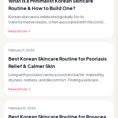
What is a Minimalist Korean Skincare
Routine & How to Build One?
Korean skincare is celebrated globally for its
transformative results, often associated with the iconic
10-step routine. But what if we told you that achie...
Read article
February 11, 2026
Best Korean Skincare Routine for Psoriasis
Relief & Calmer Skin
Living with psoriasis can be a constant battle, marked by
dryness, redness, and discomfort. Finding a skincare
routine that soothes without irritating feel...
Read article
February 10, 2026
Best Korean Skincare Routine for Rosacea