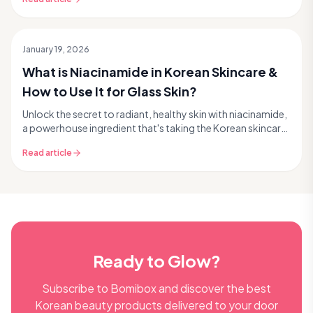
January 19, 2026
What is Niacinamide in Korean Skincare &
How to Use It for Glass Skin?
Unlock the secret to radiant, healthy skin with niacinamide,
a powerhouse ingredient that's taking the Korean skincare
world by storm – and for good reason...
Read article
Ready to Glow?
Subscribe to Bomibox and discover the best
Korean beauty products delivered to your door