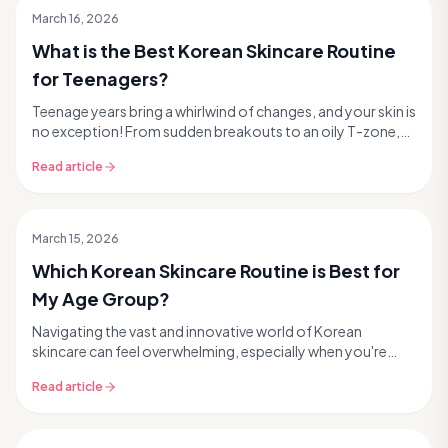
March 16, 2026
What is the Best Korean Skincare Routine
for Teenagers?
Teenage years bring a whirlwind of changes, and your skin is
no exception! From sudden breakouts to an oily T-zone,
finding the right skincare can feel ove...
Read article
March 15, 2026
Which Korean Skincare Routine is Best for
My Age Group?
Navigating the vast and innovative world of Korean
skincare can feel overwhelming, especially when you're
trying to figure out what's truly right for your ...
Read article