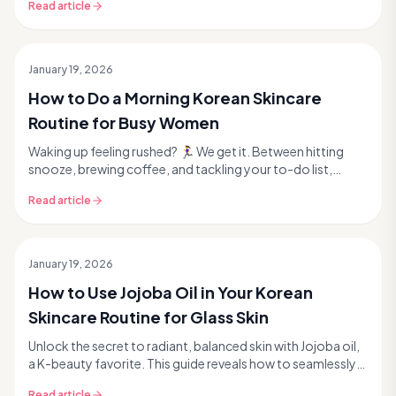
Read article
January 19, 2026
How to Do a Morning Korean Skincare
Routine for Busy Women
Waking up feeling rushed? 🏃‍♀️ We get it. Between hitting
snooze, brewing coffee, and tackling your to-do list,
finding time for self-care can feel imposs...
Read article
January 19, 2026
How to Use Jojoba Oil in Your Korean
Skincare Routine for Glass Skin
Unlock the secret to radiant, balanced skin with Jojoba oil,
a K-beauty favorite. This guide reveals how to seamlessly
integrate this powerful, natural ing...
Read article