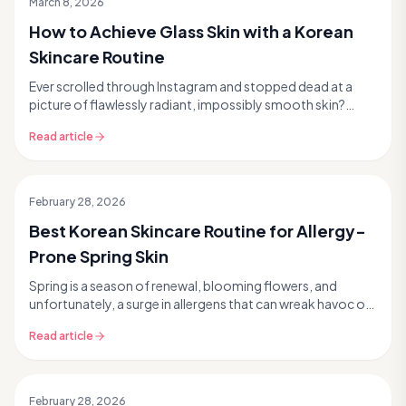
March 8, 2026
How to Achieve Glass Skin with a Korean
Skincare Routine
Ever scrolled through Instagram and stopped dead at a
picture of flawlessly radiant, impossibly smooth skin?
That's glass skin, the ultimate goal for many ...
Read article
February 28, 2026
Best Korean Skincare Routine for Allergy-
Prone Spring Skin
Spring is a season of renewal, blooming flowers, and
unfortunately, a surge in allergens that can wreak havoc on
your skin. If you're someone who experienc...
Read article
February 28, 2026