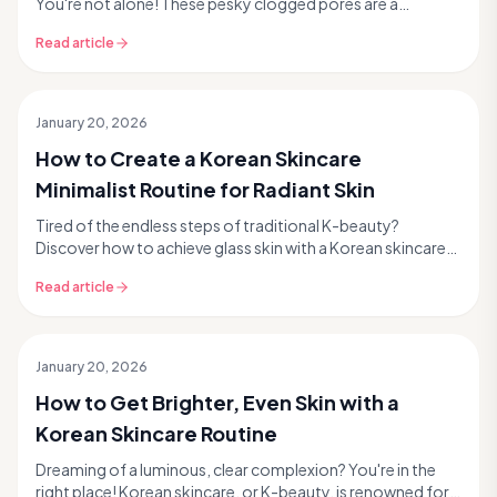
You're not alone! These pesky clogged pores are a
common skincare concern, but the good news is that ...
Read article
January 20, 2026
How to Create a Korean Skincare
Minimalist Routine for Radiant Skin
Tired of the endless steps of traditional K-beauty?
Discover how to achieve glass skin with a Korean skincare
minimalist routine. This modern K-beauty tren...
Read article
January 20, 2026
How to Get Brighter, Even Skin with a
Korean Skincare Routine
Dreaming of a luminous, clear complexion? You're in the
right place! Korean skincare, or K-beauty, is renowned for