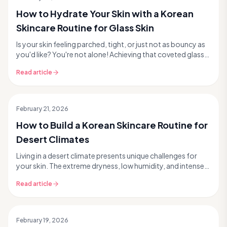
How to Hydrate Your Skin with a Korean
Skincare Routine for Glass Skin
Is your skin feeling parched, tight, or just not as bouncy as
you'd like? You're not alone! Achieving that coveted glass
skin glow starts with one fundamen...
Read article
February 21, 2026
How to Build a Korean Skincare Routine for
Desert Climates
Living in a desert climate presents unique challenges for
your skin. The extreme dryness, low humidity, and intense
sun can strip away moisture, compromise...
Read article
February 19, 2026