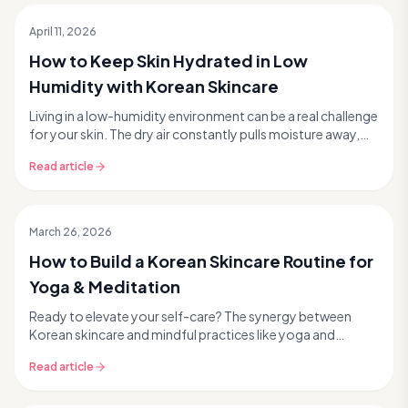
April 11, 2026
How to Keep Skin Hydrated in Low
Humidity with Korean Skincare
Living in a low-humidity environment can be a real challenge
for your skin. The dry air constantly pulls moisture away,
leaving your complexion feeling tig...
Read article
March 26, 2026
How to Build a Korean Skincare Routine for
Yoga & Meditation
Ready to elevate your self-care? The synergy between
Korean skincare and mindful practices like yoga and
meditation is more powerful than you might think. ...
Read article