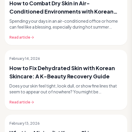
How to Combat Dry Skin in Air-
Conditioned Environments with Korean
Skincare
Spending your days in an air-conditioned office or home
can feel like a blessing, especially during hot summer
months. But while the cool air offers a welc...
Read article
February 14, 2026
How to Fix Dehydrated Skin with Korean
Skincare: A K-Beauty Recovery Guide
Does your skin feel tight, look dull, or show fine lines that
seem to appear out of nowhere? You might be
experiencing dehydrated skin, a common concern th...
Read article
February 13, 2026