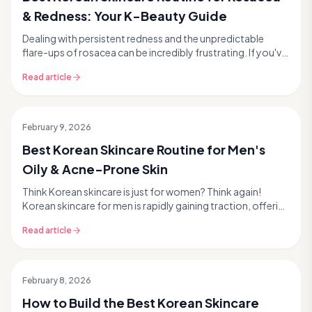
& Redness: Your K-Beauty Guide
Dealing with persistent redness and the unpredictable
flare-ups of rosacea can be incredibly frustrating. If you've
been searching for gentle yet effective...
Read article
February 9, 2026
Best Korean Skincare Routine for Men's
Oily & Acne-Prone Skin
Think Korean skincare is just for women? Think again!
Korean skincare for men is rapidly gaining traction, offering
effective, science-backed solutions for...
Read article
February 8, 2026
How to Build the Best Korean Skincare