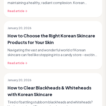
maintaining a healthy, radiant complexion. Korean
skincare, known for its innovative formulas and g...
Read article
January 20, 2026
How to Choose the Right Korean Skincare
Products for Your Skin
Navigating the vast and wonderful world of Korean
skincare can feel like stepping into a candy store – exciting,
but a little overwhelming with so many tem...
Read article
January 20, 2026
How to Clear Blackheads & Whiteheads
with Korean Skincare
Tired of battling stubborn blackheads and whiteheads?