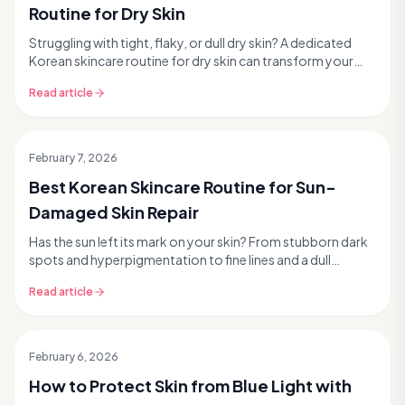
Routine for Dry Skin
Struggling with tight, flaky, or dull dry skin? A dedicated
Korean skincare routine for dry skin can transform your
complexion, bringing deep hydration and...
Read article
February 7, 2026
Best Korean Skincare Routine for Sun-
Damaged Skin Repair
Has the sun left its mark on your skin? From stubborn dark
spots and hyperpigmentation to fine lines and a dull
complexion, sun damage is a common concern....
Read article
February 6, 2026
How to Protect Skin from Blue Light with