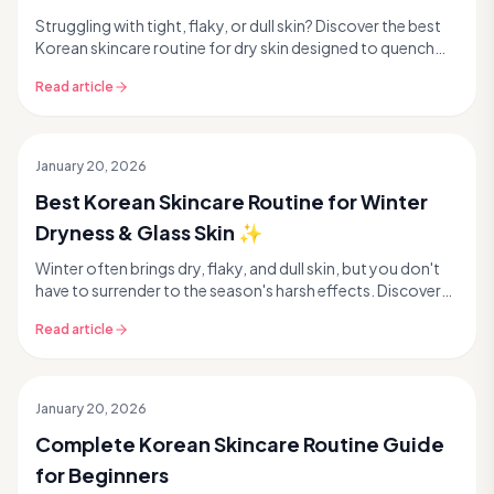
Struggling with tight, flaky, or dull skin? Discover the best
Korean skincare routine for dry skin designed to quench
thirst and reveal that coveted glass ...
Read article
January 20, 2026
Best Korean Skincare Routine for Winter
Dryness & Glass Skin ✨
Winter often brings dry, flaky, and dull skin, but you don't
have to surrender to the season's harsh effects. Discover
how to transform your complexion wit...
Read article
January 20, 2026
Complete Korean Skincare Routine Guide
for Beginners