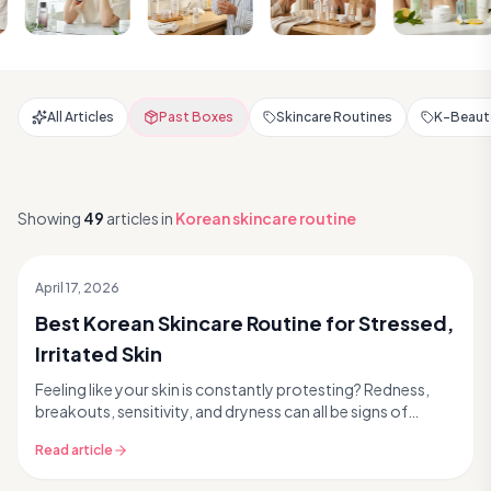
All Articles
Past Boxes
Skincare Routines
K-Beauty
Showing
49
articles
in
Korean skincare routine
April 17, 2026
Best Korean Skincare Routine for Stressed,
Irritated Skin
Feeling like your skin is constantly protesting? Redness,
breakouts, sensitivity, and dryness can all be signs of
stressed skin. Modern life, environmental...
Read article