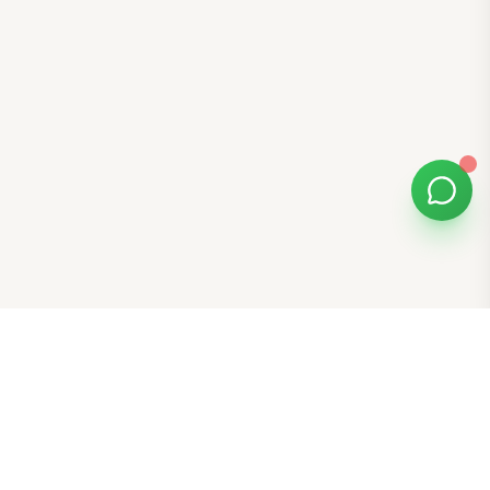
Bomibox
Get 7-8 authentic Korean skincare products monthly for