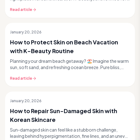
its innovative approach to achieving rad...
Read article
January 20, 2026
How to Protect Skin on Beach Vacation
with K-Beauty Routine
Planning your dream beach getaway? 🏖️ Imagine the warm
sun, soft sand, and refreshing ocean breeze. Pure bliss,
right? But while your spirit is soaking up...
Read article
January 20, 2026
How to Repair Sun-Damaged Skin with
Korean Skincare
Sun-damaged skin can feel like a stubborn challenge,
leaving behind hyperpigmentation, fine lines, and an uneven