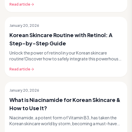
Read article
January 20, 2026
Korean Skincare Routine with Retinol: A
Step-by-Step Guide
Unlock the power of retinol in your Korean skincare
routine! Discover how to safely integrate this powerhouse
ingredient for glass skin results, minimize i...
Read article
January 20, 2026
What is Niacinamide for Korean Skincare &
How to Use It?
Niacinamide, a potent form of Vitamin B3, has taken the
Korean skincare world by storm, becoming a must-have
ingredient for achieving that coveted `glass s...