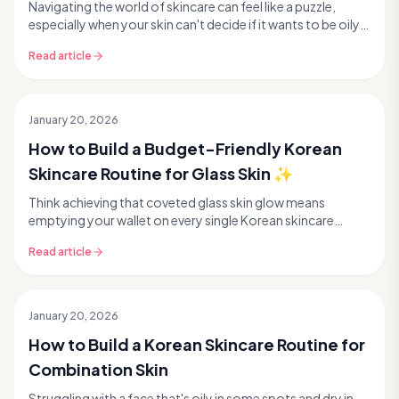
Navigating the world of skincare can feel like a puzzle,
especially when your skin can't decide if it wants to be oily
or dry. If you experience a shiny T-...
Read article
January 20, 2026
How to Build a Budget-Friendly Korean
Skincare Routine for Glass Skin ✨
Think achieving that coveted glass skin glow means
emptying your wallet on every single Korean skincare
product out there? Think again! Many people believe...
Read article
January 20, 2026
How to Build a Korean Skincare Routine for
Combination Skin
Struggling with a face that's oily in some spots and dry in