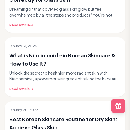
Dreaming of that coveted glass skin glow but feel
overwhelmed by all the steps and products? You're not
alone! Korean skincare is famous for its multi-step...
Read article
January 31, 2026
What is Niacinamide in Korean Skincare &
How to Use It?
Unlock the secret to healthier, more radiant skin with
Niacinamide, a powerhouse ingredient taking the K-beauty
world by storm. This comprehensive guide fr...
Read article
January 20, 2026
Best Korean Skincare Routine for Dry Skin:
Achieve Glass Skin