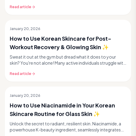
texture. But don't despair! Korean skincar...
Read article
January 20, 2026
How to Use Korean Skincare for Post-
Workout Recovery & Glowing Skin ✨
Sweat it out at the gym but dread what it does to your
skin? You're not alone! Many active individuals struggle with
post-workout skin concerns like breako...
Read article
January 20, 2026
How to Use Niacinamide in Your Korean
Skincare Routine for Glass Skin ✨
Unlock the secret to radiant, resilient skin. Niacinamide, a
powerhouse K-beauty ingredient, seamlessly integrates
into your routine for minimized pores, e...