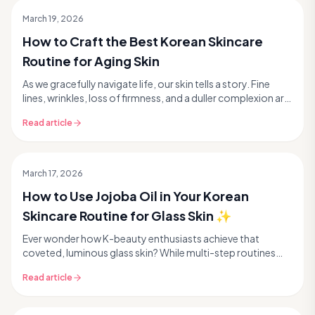
March 19, 2026
How to Craft the Best Korean Skincare
Routine for Aging Skin
As we gracefully navigate life, our skin tells a story. Fine
lines, wrinkles, loss of firmness, and a duller complexion are
all natural signs of aging. But...
Read article
March 17, 2026
How to Use Jojoba Oil in Your Korean
Skincare Routine for Glass Skin ✨
Ever wonder how K-beauty enthusiasts achieve that
coveted, luminous glass skin? While multi-step routines
and innovative ingredients are key, sometimes the...
Read article