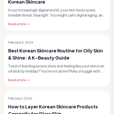
Korean Skincare
In our increasingly digital world, your skin faces a new,
invisible threat: blue light. You might call it digital aging, and
it's a growing concern in the ...
Read article
February 5, 2026
Best Korean Skincare Routine for Oily Skin
& Shine: A K-Beauty Guide
Tired of battling excess shine and feeling like your skin is an
oil slick by midday? You're not alone! Many struggle with
oily skin, but Korean skincare of...
Read article
February 1, 2026
How to Layer Korean Skincare Products
Correctly for Glass Skin