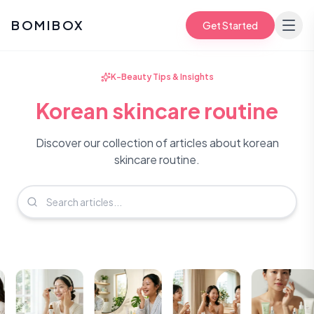
BOMIBOX
Get Started
K-Beauty Tips & Insights
Korean skincare routine
Discover our collection of articles about korean
skincare routine.