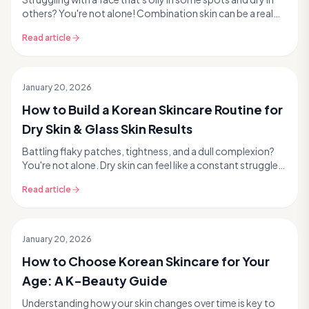
others? You're not alone! Combination skin can be a real
challenge, leaving you frustrated with...
Read article
January 20, 2026
How to Build a Korean Skincare Routine for
Dry Skin & Glass Skin Results
Battling flaky patches, tightness, and a dull complexion?
You're not alone. Dry skin can feel like a constant struggle,
especially when you're craving that...
Read article
January 20, 2026
How to Choose Korean Skincare for Your
Age: A K-Beauty Guide
Understanding how your skin changes over time is key to