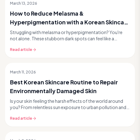
March 13, 2026
How to Reduce Melasma &
Hyperpigmentation with a Korean Skincare
Routine
Struggling with melasma or hyperpigmentation? You're
not alone. These stubborn dark spots can feel like a
permanent fixture, but the good news is that Kore...
Read article
March 11, 2026
Best Korean Skincare Routine to Repair
Environmentally Damaged Skin
Is your skin feeling the harsh effects of the world around
you? From relentless sun exposure to urban pollution and
everyday stressors, our skin faces a co...
Read article