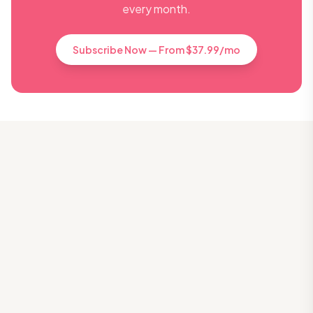
every month.
Subscribe Now — From $37.99/mo