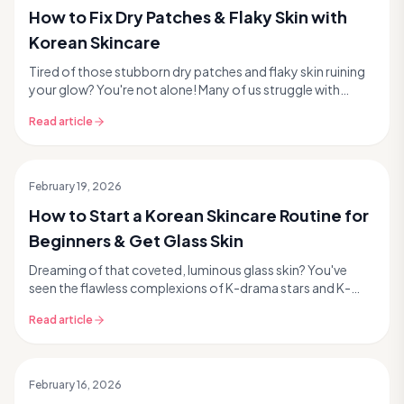
How to Fix Dry Patches & Flaky Skin with
Korean Skincare
Tired of those stubborn dry patches and flaky skin ruining
your glow? You're not alone! Many of us struggle with
dehydrated, compromised skin, especially a...
Read article
February 19, 2026
How to Start a Korean Skincare Routine for
Beginners & Get Glass Skin
Dreaming of that coveted, luminous glass skin? You've
seen the flawless complexions of K-drama stars and K-
pop idols, and you're ready to dive into the wor...
Read article
February 16, 2026