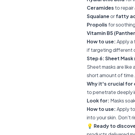
Ceramides
to repair
Squalane
or
fatty a
Propolis
for soothing
Vitamin B5 (Panthen
How to use:
Apply a 
if targeting different
Step 6: Sheet Mask 
Sheet masks are like 
short amount of time.
Why it's crucial for 
to penetrate deeply i
Look for:
Masks soak
How to use:
Apply to
into your skin. Don't r
💡
Ready to discov
products delivered m