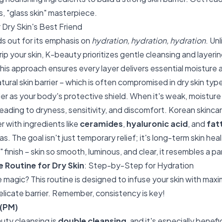
us, "glass skin" masterpiece.
Dry Skin's Best Friend
s out for its emphasis on
hydration, hydration, hydration
. Un
rip your skin, K-beauty prioritizes gentle cleansing and layerin
his approach ensures every layer delivers essential moisture a
ural skin barrier – which is often compromised in dry skin typ
rier as your body's protective shield. When it's weak, moistur
, leading to dryness, sensitivity, and discomfort. Korean skinc
er with ingredients like
ceramides
,
hyaluronic acid
, and
fat
as. The goal isn't just temporary relief; it's long-term skin hea
" finish – skin so smooth, luminous, and clear, it resembles a p
 Routine for Dry Skin
: Step-by-Step for Hydration
 magic? This routine is designed to infuse your skin with maxi
elicate barrier. Remember, consistency is key!
 (PM)
auty cleansing is
double cleansing
, and it's especially benefic