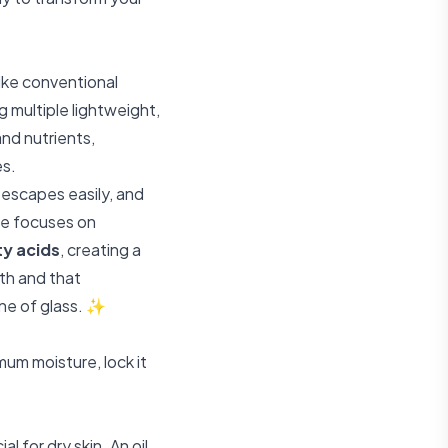
like conventional
g multiple lightweight,
nd nutrients,
es.
e escapes easily, and
are focuses on
ty acids
, creating a
lth and that
ane of glass. ✨
mum moisture, lock it
ial for dry skin. An oil