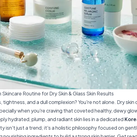
 Skincare Routine for Dry Skin & Glass Skin Results
, tightness, and a dull complexion? You're not alone. Dry skin c
pecially when you're craving that coveted healthy, dewy glow
ly hydrated, plump, and radiant skin lies in a dedicated
Kore
y isn't just a trend; it's a holistic philosophy focused on gent
 nourishing ingredients to build a strong skin barrier. Get rea