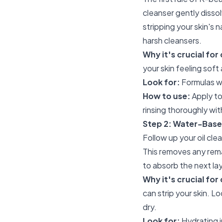
cleanser gently disso
stripping your skin's 
harsh cleansers.
Why it's crucial for 
your skin feeling sof
Look for:
Formulas wit
How to use:
Apply to
rinsing thoroughly wi
Step 2: Water-Base
Follow up your oil cl
This removes any remai
to absorb the next la
Why it's crucial for 
can strip your skin. L
dry.
Look for:
Hydrating i