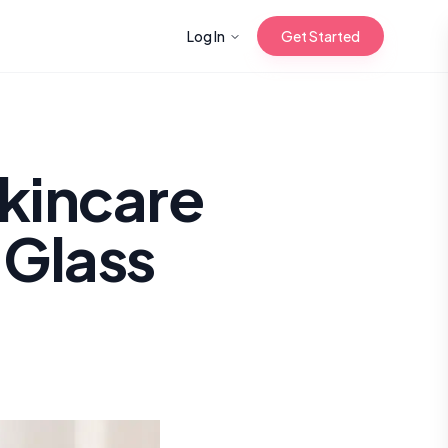
Log In
Get Started
n with Korean
Skincare
 Glass
Gua Sha for
 Glow
reastfeeding