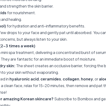
 and strengthen the skin barrier.
cids
for nourishment.
 and healing.
ol)
for hydration and anti-inflammatory benefits.
few drops to your face and gently pat until absorbed. You can
 concerns, but always listen to your skin.
(2-3 times a week)
a mini spa treatment, delivering a concentrated burst of serum
 They are fantastic for an immediate boost of moisture.
dry skin:
The sheet creates an occlusive barrier, forcing the b
nto your skin without evaporating.
ed in
hyaluronic acid
,
ceramides
,
collagen
,
honey
, or
alo
 a clean face, relax for 15-20 minutes, then remove and pat 
inse!
er amazing Korean skincare?
Subscribe to Bomibox
and ge
onthly.