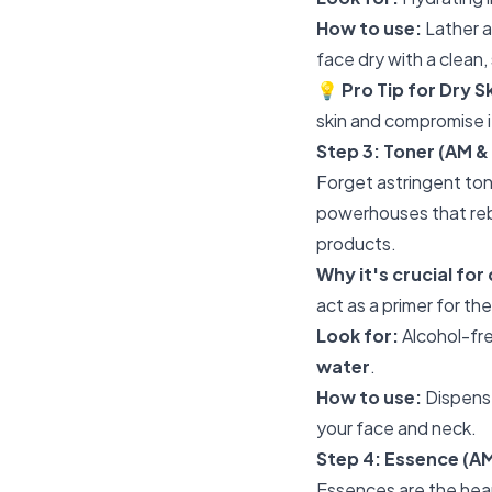
How to use:
Lather a
face dry with a clean,
💡
Pro Tip for Dry S
skin and compromise it
Step 3: Toner (AM &
Forget astringent tone
powerhouses that reba
products.
Why it's crucial for 
act as a primer for the
Look for:
Alcohol-fre
water
.
How to use:
Dispense
your face and neck.
Step 4: Essence (A
Essences are the hear