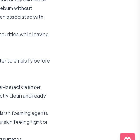
 sebum without
ften associated with
purities while leaving
ter to emulsify before
ter-based cleanser.
ectly clean and ready
Harsh foaming agents
 skin feeling tight or
d sulfates.