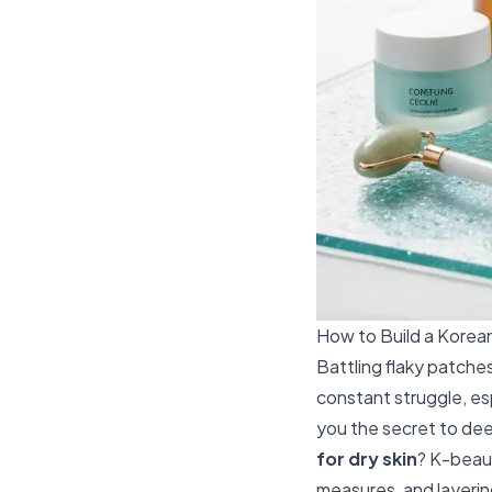
How to Build a Korean
Battling flaky patches
constant struggle, es
you the secret to deep
for dry skin
? K-beaut
measures, and layering