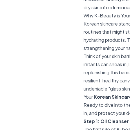
dry skin into a lumino
Why K-Beauty is Your 
Korean skincare stand
routines that might st
hydrating products. T
strengthening your nat
Think of your skin bar
irritants can sneak in
replenishing this barri
resilient, healthy canv
undeniable "glass skin
Your
Korean Skincare
Ready to dive into the
in, and protect your d
Step 1: Oil Cleanser
The first rule of K-be