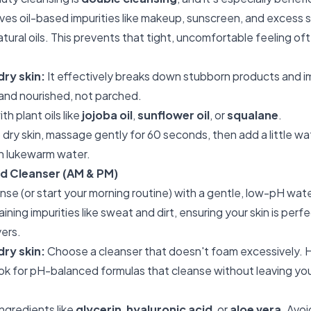
lves oil-based impurities like makeup, sunscreen, and excess
natural oils. This prevents that tight, uncomfortable feeling o
dry skin:
It effectively breaks down stubborn products and im
t and nourished, not parched.
h plant oils like
jojoba oil
,
sunflower oil
, or
squalane
.
 dry skin, massage gently for 60 seconds, then add a little wa
th lukewarm water.
d Cleanser (AM & PM)
eanse (or start your morning routine) with a gentle, low-pH wa
ning impurities like sweat and dirt, ensuring your skin is perf
yers.
dry skin:
Choose a cleanser that doesn't foam excessively. 
ook for pH-balanced formulas that cleanse without leaving your
ngredients like
glycerin
,
hyaluronic acid
, or
aloe vera
. Avoi