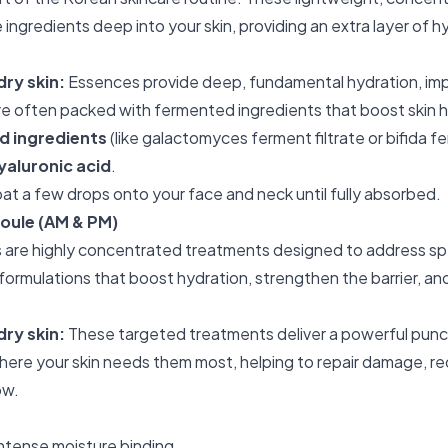
ingredients deep into your skin, providing an extra layer of h
dry skin:
Essences provide deep, fundamental hydration, imp
are often packed with fermented ingredients that boost skin h
 ingredients
(like galactomyces ferment filtrate or bifida f
yaluronic acid
.
at a few drops onto your face and neck until fully absorbed.
oule (AM & PM)
are highly concentrated treatments designed to address spe
 formulations that boost hydration, strengthen the barrier, an
dry skin:
These targeted treatments deliver a powerful punc
where your skin needs them most, helping to repair damage, r
ow.
intense moisture binding.