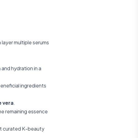
 layer multiple serums
 and hydration in a
eneficial ingredients
e vera
.
the remaining essence
t curated K-beauty