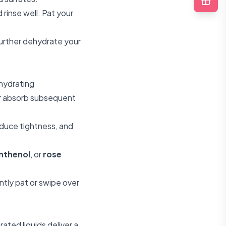
rinse well. Pat your
further dehydrate your
 hydrating
er absorb subsequent
educe tightness, and
nthenol
, or
rose
tly pat or swipe over
ated liquids deliver a