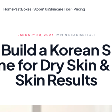
Home
Past Boxes
About Us
Skincare Tips
Pricing
ns
RIES
LATEST ARTICLES
ve received
kincare
How to Soothe Inflamed Ski
JANUARY 20, 2026
9 MIN READ
ARTICLE
Skincare: A K-Beauty Guide
 Prep Edit:
Bomibox Barrier Revival:
 Routine
Build a Korean 
April 2026
June 2026
June 2026
Tips
ne for Dry Skin &
How to Do Korean Skincare 
 & Clear
Bomibox Fresh Start
Sculpted Face & Glass Skin
26
Routine: April 2026
n
April 2026
Skin Results
April 2026
ers
Safe Korean Skincare for B
ories →
Moms: What to Use & Avoid
April 2026