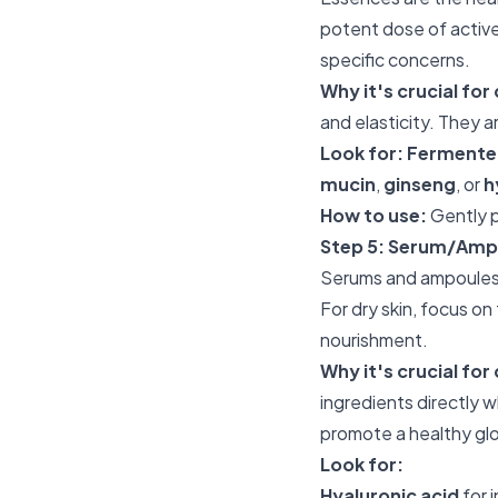
potent dose of active 
specific concerns.
Why it's crucial for 
and elasticity. They 
Look for:
Fermented
mucin
,
ginseng
, or
h
How to use:
Gently p
Step 5: Serum/Amp
Serums and ampoules 
For dry skin, focus on
nourishment.
Why it's crucial for 
ingredients directly 
promote a healthy gl
Look for:
Hyaluronic acid
for 