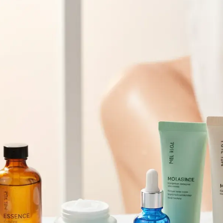
Browse All Skincare Tips