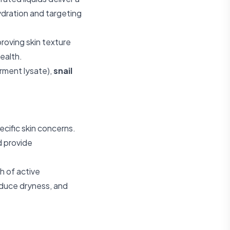
ydration and targeting
roving skin texture
ealth.
erment lysate),
snail
cific skin concerns.
d provide
h of active
educe dryness, and