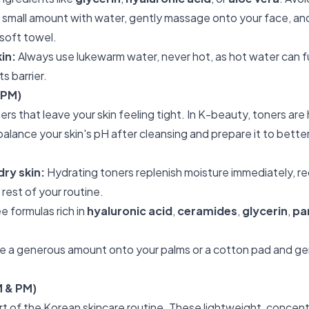
 small amount with water, gently massage onto your face, and 
 soft towel.
kin:
Always use lukewarm water, never hot, as hot water can 
s barrier.
 PM)
rs that leave your skin feeling tight. In K-beauty, toners are
lance your skin's pH after cleansing and prepare it to bett
dry skin:
Hydrating toners replenish moisture immediately, r
 rest of your routine.
e formulas rich in
hyaluronic acid
,
ceramides
,
glycerin
,
pa
 a generous amount onto your palms or a cotton pad and gen
M & PM)
t of the Korean skincare routine. These lightweight, concentr