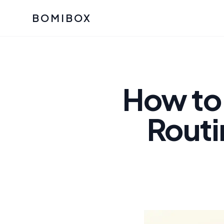
BOMIBOX
Past Bomibox Collectio
CATEGO
See what our subscribers ha
Korean S
Bomibox Glow
Skincare
How to 
July 2026
July 2026
Skincare 
Routi
K Beauty
Bomibox Calm
Edit: May 20
Glass Ski
May 2026
Moisturiz
View All Past Boxes
All Categ