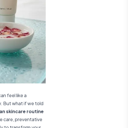
an feel like a
. But what if we told
an skincare routine
le care, preventative
dy to transform your