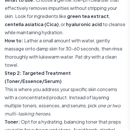
effectively removes impurities without stripping your
skin. Look for ingredients like
green tea extract
,
centella asiatica (Cica)
, or
hyaluronic acid
to cleanse
while maintaining hydration.
How to:
Lather a small amount with water, gently
massage onto damp skin for 30-60 seconds, then rinse
thoroughly with lukewarm water. Pat dry with a clean
towel.
Step 2: Targeted Treatment
(Toner/Essence/Serum)
This is where you address your specific skin concerns
with a concentrated product. Instead of layering
multiple toners, essences, and serums, pick
one or two
multi-tasking heroes
.
Toner:
Opt for a hydrating, balancing toner that preps
your skin for subsequent steps. Avoid harsh, alcohol-