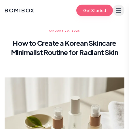
BOMIBOX
Get Started
JANUARY 20, 2026
How to Create a Korean Skincare
Minimalist Routine for Radiant Skin