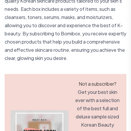
quality Korean skincare products tailored to your skin's
needs. Each box includes a variety of items, such as
cleansers, toners, serums, masks, and moisturizers,
allowing you to discover and experience the best of K-
beauty. By subscribing to Bomibox, you receive expertly
chosen products that help you build a comprehensive
and effective skincare routine, ensuring you achieve the
clear, glowing skin you desire.
Not a subscriber?
Get your best skin
ever with a selection
of the best full and
deluxe sample sized
Korean Beauty