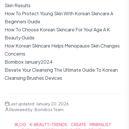
Skin Results
How To Protect Young Skin With Korean Skincare A
Beginners Guide
How To Choose Korean Skincare For Your Age A K
Beauty Guide
How Korean Skincare Helps Menopause Skin Changes
Concerns
Bomibox January2024
Elevate Your Cleansing The Ultimate Guide To Korean
Cleansing Brushes Devices
Last updated:
January 20, 2026
Reviewed by:
Bomibox Team
BLOG
K-BEAUTY-TRENDS
CREATE
MINIMALIST