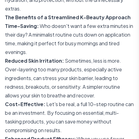
extras.
The Benefits of a Streamlined K-Beauty Approach
Time-Saving:
Who doesn't want a few extra minutes in
their day? A minimalist routine cuts down on application
time, making it perfect for busy mornings and tired
evenings.
Reduced Skin Irritation:
Sometimes, less is more.
Over-layering too many products, especially active
ingredients, can stress your skin barrier, leading to
redness, breakouts, or sensitivity. A simpler routine
allows your skin to breathe and recover.
Cost-Effective:
Let's be real, a full 10-step routine can
be an investment. By focusing on essential, multi-
tasking products, you can save money without
compromising on results.
Enhanced Product Efficacy:
When you use fewer