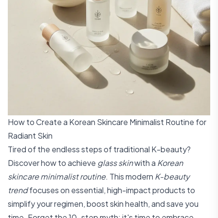
How to Create a Korean Skincare Minimalist Routine for
Radiant Skin
Tired of the endless steps of traditional K-beauty?
Discover how to achieve
glass skin
with a
Korean
skincare minimalist routine
. This modern
K-beauty
trend
focuses on essential, high-impact products to
simplify your regimen, boost skin health, and save you
time. Forget the 10-step myth; it's time to embrace