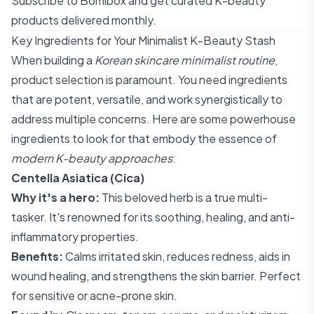
Subscribe to Bomibox
and get curated K-beauty
products delivered monthly.
Key Ingredients for Your Minimalist K-Beauty Stash
When building a
Korean skincare minimalist routine
,
product selection is paramount. You need ingredients
that are potent, versatile, and work synergistically to
address multiple concerns. Here are some powerhouse
ingredients to look for that embody the essence of
modern K-beauty approaches
:
Centella Asiatica (Cica)
Why it's a hero:
This beloved herb is a true multi-
tasker. It's renowned for its soothing, healing, and anti-
inflammatory properties.
Benefits:
Calms irritated skin, reduces redness, aids in
wound healing, and strengthens the skin barrier. Perfect
for sensitive or acne-prone skin.