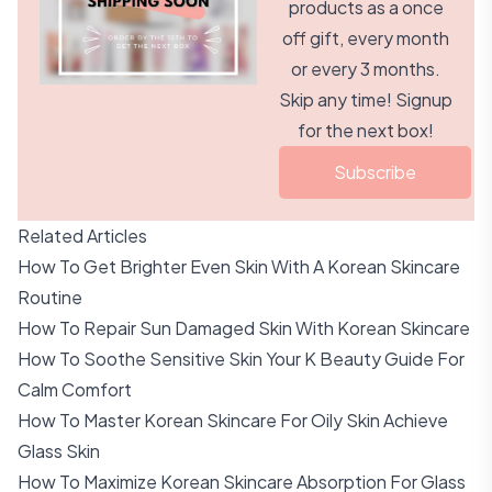
products as a once
off gift, every month
or every 3 months.
Skip any time! Signup
for the next box!
Subscribe
Related Articles
How To Get Brighter Even Skin With A Korean Skincare
Routine
How To Repair Sun Damaged Skin With Korean Skincare
How To Soothe Sensitive Skin Your K Beauty Guide For
Calm Comfort
How To Master Korean Skincare For Oily Skin Achieve
Glass Skin
How To Maximize Korean Skincare Absorption For Glass