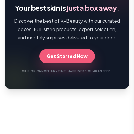
Your best skin is
just a box away.
Discover the best of K-Beauty with our curated
boxes. Full-sized products, expert selection,
and monthly surprises delivered to your door.
Get Started Now
SKIP OR CANCEL ANYTIME. HAPPINESS GUARANTEED.