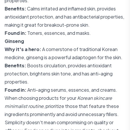
properties.
Benefits:
Calms irritated and inflamed skin, provides
antioxidant protection, and has antibacterial properties,
making it great for breakout-prone skin.
Found in:
Toners, essences, and masks.
Ginseng
Why it's a hero:
A cornerstone of traditional Korean
medicine, ginseng is a powerful adaptogen for the skin.
Benefits:
Boosts circulation, provides antioxidant
protection, brightens skin tone, and has anti-aging
properties.
Found in:
Anti-aging serums, essences, and creams.
When choosing products for your
Korean skincare
minimalist routine
, prioritize those that feature these
ingredients prominently and avoid unnecessary fillers.
Simplicity doesn't mean compromising on quality or