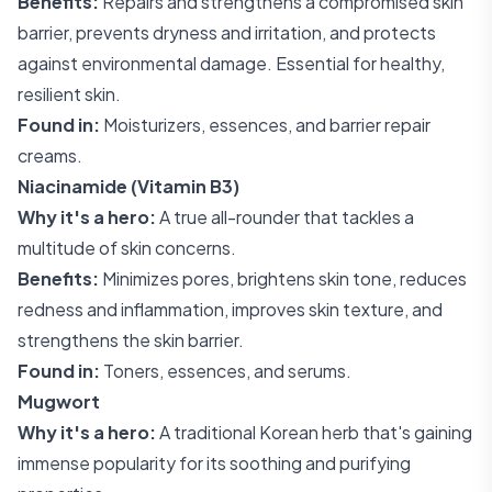
Benefits:
Repairs and strengthens a compromised skin
barrier, prevents dryness and irritation, and protects
against environmental damage. Essential for healthy,
resilient skin.
Found in:
Moisturizers, essences, and barrier repair
creams.
Niacinamide (Vitamin B3)
Why it's a hero:
A true all-rounder that tackles a
multitude of skin concerns.
Benefits:
Minimizes pores, brightens skin tone, reduces
redness and inflammation, improves skin texture, and
strengthens the skin barrier.
Found in:
Toners, essences, and serums.
Mugwort
Why it's a hero:
A traditional Korean herb that's gaining
immense popularity for its soothing and purifying