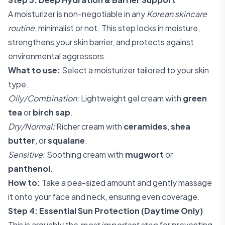
A moisturizer is non-negotiable in any
Korean skincare
routine
, minimalist or not. This step locks in moisture,
strengthens your skin barrier, and protects against
environmental aggressors.
What to use:
Select a moisturizer tailored to your skin
type.
Oily/Combination:
Lightweight gel cream with
green
tea
or
birch sap
.
Dry/Normal:
Richer cream with
ceramides
,
shea
butter
, or
squalane
.
Sensitive:
Soothing cream with
mugwort
or
panthenol
.
How to:
Take a pea-sized amount and gently massage
it onto your face and neck, ensuring even coverage.
Step 4: Essential Sun Protection (Daytime Only)
This is arguably the
most important step
for preventing