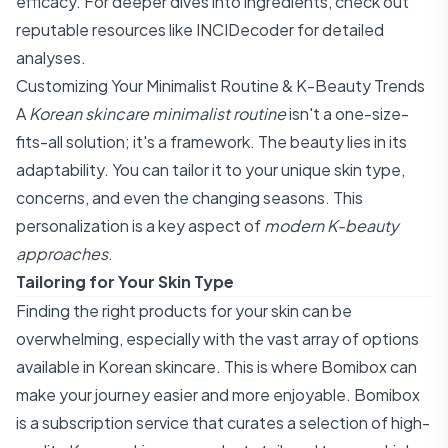
efficacy. For deeper dives into ingredients, check out
reputable resources like
INCIDecoder
for detailed
analyses.
Customizing Your Minimalist Routine & K-Beauty Trends
A
Korean skincare minimalist routine
isn't a one-size-
fits-all solution; it's a framework. The beauty lies in its
adaptability. You can tailor it to your unique skin type,
concerns, and even the changing seasons. This
personalization is a key aspect of
modern K-beauty
approaches
.
Tailoring for Your Skin Type
Finding the right products for your skin can be
overwhelming, especially with the vast array of options
available in Korean skincare. This is where Bomibox can
make your journey easier and more enjoyable. Bomibox
is a subscription service that curates a selection of high-