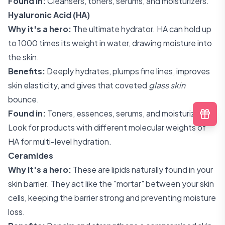
Found in:
Cleansers, toners, serums, and moisturizers.
Hyaluronic Acid (HA)
Why it's a hero:
The ultimate hydrator. HA can hold up
to 1000 times its weight in water, drawing moisture into
the skin.
Benefits:
Deeply hydrates, plumps fine lines, improves
skin elasticity, and gives that coveted
glass skin
bounce.
Found in:
Toners, essences, serums, and moisturizers.
Look for products with different molecular weights of
HA for multi-level hydration.
Ceramides
Why it's a hero:
These are lipids naturally found in your
skin barrier. They act like the "mortar" between your skin
cells, keeping the barrier strong and preventing moisture
loss.