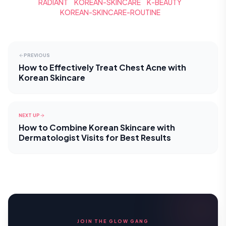
RADIANT
KOREAN-SKINCARE
K-BEAUTY
KOREAN-SKINCARE-ROUTINE
PREVIOUS
How to Effectively Treat Chest Acne with
Korean Skincare
NEXT UP
How to Combine Korean Skincare with
Dermatologist Visits for Best Results
JOIN THE GLOW GANG