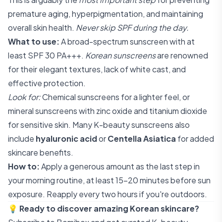
premature aging, hyperpigmentation, and maintaining
overall skin health.
Never skip SPF during the day.
What to use:
A broad-spectrum sunscreen with at
least SPF 30 PA+++.
Korean sunscreens
are renowned
for their elegant textures, lack of white cast, and
effective protection.
Look for:
Chemical sunscreens for a lighter feel, or
mineral sunscreens with zinc oxide and titanium dioxide
for sensitive skin. Many K-beauty sunscreens also
include
hyaluronic acid
or
Centella Asiatica
for added
skincare benefits.
How to:
Apply a generous amount as the last step in
your morning routine, at least 15-20 minutes before sun
exposure. Reapply every two hours if you're outdoors.
💡
Ready to discover amazing Korean skincare?