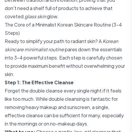
don't need a shelf full of products to achieve that
coveted
glass skin
glow.
The Core of a Minimalist Korean Skincare Routine (3-4
Steps)
Ready to simplify your path to radiant skin? A
Korean
skincare minimalist routine
pares down the essentials
into 3-4 powerful steps. Each step is carefully chosen
to provide maximum benefit without overwhelming your
skin.
Step 1: The Effective Cleanse
Forget the double cleanse every single night if it feels
like too much. While double cleansing is fantastic for
removing heavy makeup and sunscreen, a single,
effective cleanse can be sufficient for many, especially
in the mornings or on no-makeup days.
What to use:
Choose a gentle, low-pH cleanser that