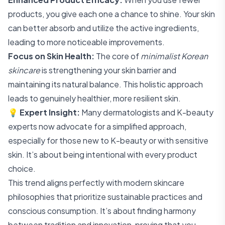
products, you give each one a chance to shine. Your skin
can better absorb and utilize the active ingredients,
leading to more noticeable improvements.
Focus on Skin Health:
The core of
minimalist Korean
skincare
is strengthening your skin barrier and
maintaining its natural balance. This holistic approach
leads to genuinely healthier, more resilient skin.
💡
Expert Insight:
Many dermatologists and K-beauty
experts now advocate for a simplified approach,
especially for those new to K-beauty or with sensitive
skin. It’s about being intentional with every product
choice.
This trend aligns perfectly with modern skincare
philosophies that prioritize sustainable practices and
conscious consumption. It’s about finding harmony
between tradition and innovation, proving that you