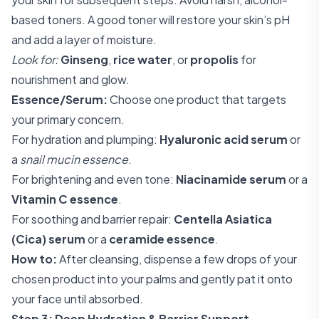
based toners. A good toner will restore your skin’s pH
and add a layer of moisture.
Look for:
Ginseng
,
rice water
, or
propolis
for
nourishment and glow.
Essence/Serum:
Choose one product that targets
your primary concern.
For hydration and plumping:
Hyaluronic acid serum
or
a
snail mucin essence
.
For brightening and even tone:
Niacinamide serum
or a
Vitamin C essence
.
For soothing and barrier repair:
Centella Asiatica
(Cica) serum
or a
ceramide essence
.
How to:
After cleansing, dispense a few drops of your
chosen product into your palms and gently pat it onto
your face until absorbed.
Step 3: Deep Hydration & Barrier Support