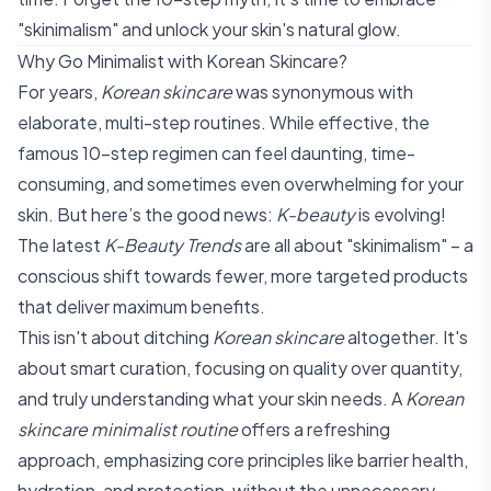
"skinimalism" and unlock your skin's natural glow.
Why Go Minimalist with Korean Skincare?
For years,
Korean skincare
was synonymous with
elaborate, multi-step routines. While effective, the
famous 10-step regimen can feel daunting, time-
consuming, and sometimes even overwhelming for your
skin. But here’s the good news:
K-beauty
is evolving!
The latest
K-Beauty Trends
are all about "skinimalism" – a
conscious shift towards fewer, more targeted products
that deliver maximum benefits.
This isn't about ditching
Korean skincare
altogether. It's
about smart curation, focusing on quality over quantity,
and truly understanding what your skin needs. A
Korean
skincare minimalist routine
offers a refreshing
approach, emphasizing core principles like barrier health,
hydration, and protection, without the unnecessary