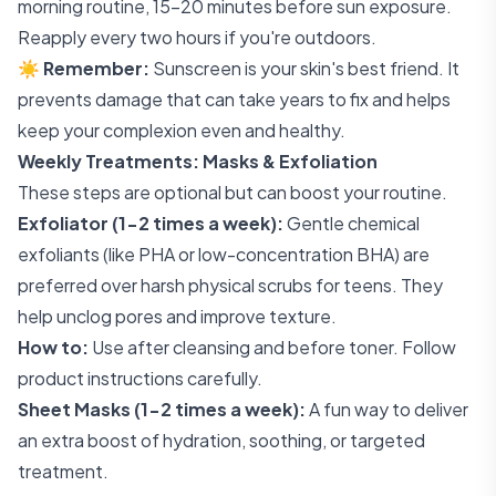
morning routine, 15-20 minutes before sun exposure.
Reapply every two hours if you're outdoors.
☀️
Remember:
Sunscreen is your skin's best friend. It
prevents damage that can take years to fix and helps
keep your complexion even and healthy.
Weekly Treatments: Masks & Exfoliation
These steps are optional but can boost your routine.
Exfoliator (1-2 times a week):
Gentle chemical
exfoliants (like PHA or low-concentration BHA) are
preferred over harsh physical scrubs for teens. They
help unclog pores and improve texture.
How to:
Use after cleansing and before toner. Follow
product instructions carefully.
Sheet Masks (1-2 times a week):
A fun way to deliver
an extra boost of hydration, soothing, or targeted
treatment.