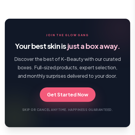
JOIN THE GLOW GANG
Your best skin is
just a box away.
Discover the best of K-Beauty with our curated
boxes. Full-sized products, expert selection,
and monthly surprises delivered to your door.
Get Started Now
SKIP OR CANCEL ANYTIME. HAPPINESS GUARANTEED.