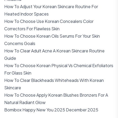
How To Adjust Your Korean Skincare Routine For
Heated Indoor Spaces
How To Choose Use Korean Concealers Color
Correctors For Flawless Skin
How To Choose Korean Oils Serums For Your Skin
Concerns Goals
How To Clear Adult Acne A Korean Skincare Routine
Guide
How To Choose Korean Physical Vs Chemical Exfoliators
For Glass Skin
How To Clear Blackheads Whiteheads With Korean
Skincare
How To Choose Apply Korean Blushes Bronzers For A
Natural Radiant Glow
Bomibox Happy New You 2025 December 2025