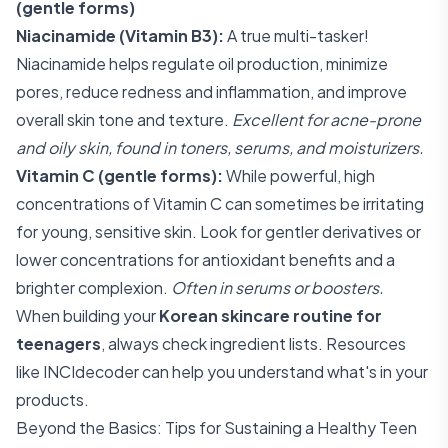
(gentle forms)
Niacinamide (Vitamin B3):
A true multi-tasker!
Niacinamide helps regulate oil production, minimize
pores, reduce redness and inflammation, and improve
overall skin tone and texture.
Excellent for acne-prone
and oily skin, found in toners, serums, and moisturizers.
Vitamin C (gentle forms):
While powerful, high
concentrations of Vitamin C can sometimes be irritating
for young, sensitive skin. Look for gentler derivatives or
lower concentrations for antioxidant benefits and a
brighter complexion.
Often in serums or boosters.
When building your
Korean skincare routine for
teenagers
, always check ingredient lists. Resources
like
INCIdecoder
can help you understand what's in your
products.
Beyond the Basics: Tips for Sustaining a Healthy Teen