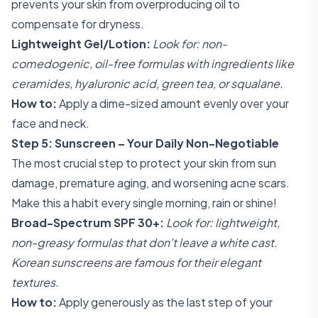
prevents your skin from overproducing oil to
compensate for dryness.
Lightweight Gel/Lotion:
Look for: non-
comedogenic, oil-free formulas with ingredients like
ceramides, hyaluronic acid, green tea, or squalane.
How to:
Apply a dime-sized amount evenly over your
face and neck.
Step 5: Sunscreen – Your Daily Non-Negotiable
The most crucial step to protect your skin from sun
damage, premature aging, and worsening acne scars.
Make this a habit every single morning, rain or shine!
Broad-Spectrum SPF 30+:
Look for: lightweight,
non-greasy formulas that don't leave a white cast.
Korean sunscreens are famous for their elegant
textures.
How to:
Apply generously as the last step of your