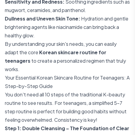
Sensitivity and Redness:
Soothing ingredients such as
mugwort, ceramides, and panthenol.
Dullness and Uneven Skin Tone:
Hydration and gentle
brightening agents like niacinamide can bring back a
healthy glow.
By understanding your skin's needs, you can easily
adapt the core
Korean skincare routine for
teenagers
to create a personalized regimen that truly
works.
Your Essential Korean Skincare Routine for Teenagers: A
Step-by-Step Guide
You don't need all 10 steps of the traditional K-beauty
routine to see results. For teenagers, a simplified 5-7
step routine is perfect for building good habits without
feeling overwhelmed. Consistency is key!
Step 1: Double Cleansing – The Foundation of Clear