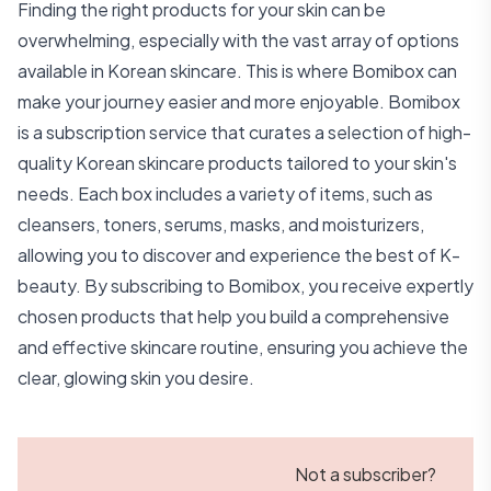
Finding the right products for your skin can be
overwhelming, especially with the vast array of options
available in Korean skincare. This is where Bomibox can
make your journey easier and more enjoyable. Bomibox
is a subscription service that curates a selection of high-
quality Korean skincare products tailored to your skin's
needs. Each box includes a variety of items, such as
cleansers, toners, serums, masks, and moisturizers,
allowing you to discover and experience the best of K-
beauty. By subscribing to Bomibox, you receive expertly
chosen products that help you build a comprehensive
and effective skincare routine, ensuring you achieve the
clear, glowing skin you desire.
Not a subscriber?