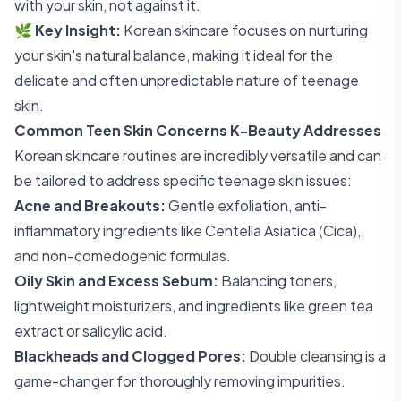
with your skin, not against it.
🌿
Key Insight:
Korean skincare focuses on nurturing
your skin's natural balance, making it ideal for the
delicate and often unpredictable nature of teenage
skin.
Common Teen Skin Concerns K-Beauty Addresses
Korean skincare routines are incredibly versatile and can
be tailored to address specific teenage skin issues:
Acne and Breakouts:
Gentle exfoliation, anti-
inflammatory ingredients like Centella Asiatica (Cica),
and non-comedogenic formulas.
Oily Skin and Excess Sebum:
Balancing toners,
lightweight moisturizers, and ingredients like green tea
extract or salicylic acid.
Blackheads and Clogged Pores:
Double cleansing is a
game-changer for thoroughly removing impurities.