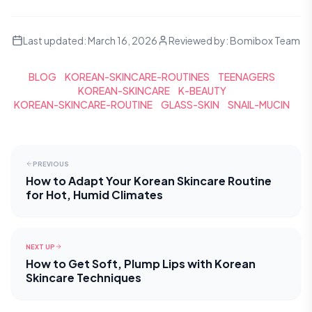
Last updated:
March 16, 2026
Reviewed by:
Bomibox Team
BLOG
KOREAN-SKINCARE-ROUTINES
TEENAGERS
KOREAN-SKINCARE
K-BEAUTY
KOREAN-SKINCARE-ROUTINE
GLASS-SKIN
SNAIL-MUCIN
PREVIOUS
How to Adapt Your Korean Skincare Routine
for Hot, Humid Climates
NEXT UP
How to Get Soft, Plump Lips with Korean
Skincare Techniques