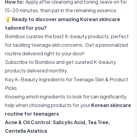
How to:
Apply after cleansing and toning, leave on for
15-20 minutes, then pat in the remaining essence.
💡
Ready to discover amazing Korean skincare
tailored for you?
Bomibox curates the best K-beauty products, perfect
for tackling teenage skin concerns. Get a personalized
routine delivered right to your door!
Subscribe to Bomibox
and get curated K-beauty
products delivered monthly.
Key K-Beauty Ingredients for Teenage Skin & Product
Picks
Knowing which ingredients to look for can significantly
help when choosing products for your
Korean skincare
routine for teenagers
.
Acne & Oil Control: Salicylic Acid, Tea Tree,
Centella Asiatica