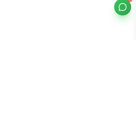
Bomibox
Get 7-8 authentic Korean skincare products monthly for
all skin types.
Stay in the Glow Loop
Get K-beauty tips and exclusive offers!
Join