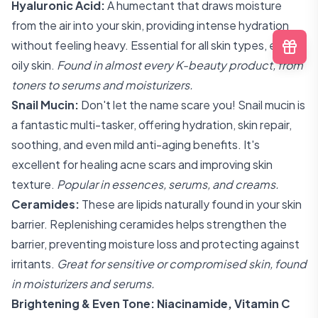
Hyaluronic Acid:
A humectant that draws moisture
from the air into your skin, providing intense hydration
without feeling heavy. Essential for all skin types, even
oily skin.
Found in almost every K-beauty product, from
toners to serums and moisturizers.
Snail Mucin:
Don't let the name scare you! Snail mucin is
a fantastic multi-tasker, offering hydration, skin repair,
soothing, and even mild anti-aging benefits. It's
excellent for healing acne scars and improving skin
texture.
Popular in essences, serums, and creams.
Ceramides:
These are lipids naturally found in your skin
barrier. Replenishing ceramides helps strengthen the
barrier, preventing moisture loss and protecting against
irritants.
Great for sensitive or compromised skin, found
in moisturizers and serums.
Brightening & Even Tone: Niacinamide, Vitamin C