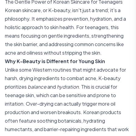
The Gentle Power of Korean Skincare for Teenagers
Korean skincare, or K-beauty, isn't just a trend; it's a
philosophy. It emphasizes prevention, hydration, and a
holistic approach to skin health. For teenagers, this
means focusing on gentle ingredients, strengthening
the skin barrier, and addressing common concerns like
acne and oiliness without stripping the skin.
Why K-Beauty is Different for Young Skin
Unlike some Western routines that might advocate for
harsh, drying ingredients to combat acne, K-beauty
prioritizes
balance
and
hydration
. This is crucial for
teenage skin, which can be sensitive and prone to
irritation. Over-drying can actually trigger more oil
production and worsen breakouts. Korean products
often feature soothing botanicals, hydrating
humectants, and barrier-repairing ingredients that work