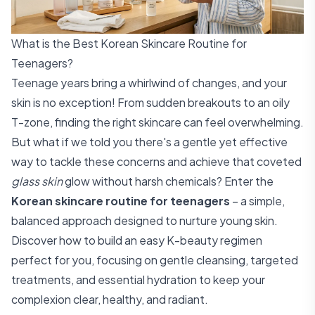
What is the Best Korean Skincare Routine for
Teenagers?
Teenage years bring a whirlwind of changes, and your
skin is no exception! From sudden breakouts to an oily
T-zone, finding the right skincare can feel overwhelming.
But what if we told you there's a gentle yet effective
way to tackle these concerns and achieve that coveted
glass skin
glow without harsh chemicals? Enter the
Korean skincare routine for teenagers
– a simple,
balanced approach designed to nurture young skin.
Discover how to build an easy K-beauty regimen
perfect for you, focusing on gentle cleansing, targeted
treatments, and essential hydration to keep your
complexion clear, healthy, and radiant.