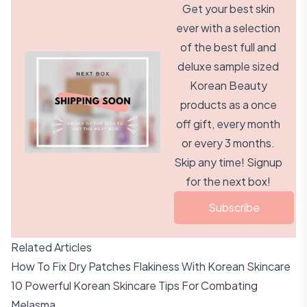
Get your best skin
ever with a selection
of the best full and
deluxe sample sized
Korean Beauty
products as a once
off gift, every month
or every 3 months.
Skip any time! Signup
for the next box!
Subscribe
Related Articles
How To Fix Dry Patches Flakiness With Korean Skincare
10 Powerful Korean Skincare Tips For Combating
Melasma