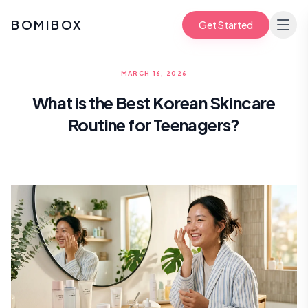
BOMIBOX
Get Started
MARCH 16, 2026
What is the Best Korean Skincare
Routine for Teenagers?