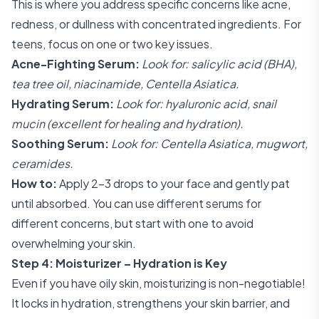
This is where you address specific concerns like acne,
redness, or dullness with concentrated ingredients. For
teens, focus on one or two key issues.
Acne-Fighting Serum:
Look for: salicylic acid (BHA),
tea tree oil, niacinamide, Centella Asiatica.
Hydrating Serum:
Look for: hyaluronic acid, snail
mucin (excellent for healing and hydration).
Soothing Serum:
Look for: Centella Asiatica, mugwort,
ceramides.
How to:
Apply 2-3 drops to your face and gently pat
until absorbed. You can use different serums for
different concerns, but start with one to avoid
overwhelming your skin.
Step 4: Moisturizer – Hydration is Key
Even if you have oily skin, moisturizing is non-negotiable!
It locks in hydration, strengthens your skin barrier, and