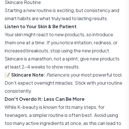
Skincare Routine
Starting a new routine is exciting, but consistency and
smart habits are what truly lead to lasting results.
Listen to Your Skin & Be Patient
Your skin might react to new products, so introduce
them one at a time. If you notice irritation, redness, or
increased breakouts, stop using the new product.
Skincare is a marathon, not a sprint; give new products
at least 2-4 weeks to show results.
📝
Skincare Note:
Patience
is your most powerful tool.
Don't expect overnight miracles. Stick with your routine
consistently.
Don't Overdo It: Less Can Be More
While K-beauty is known for its many steps, for
teenagers, a simpler routine is often best. Avoid using
too many active ingredients at once, as this can lead to