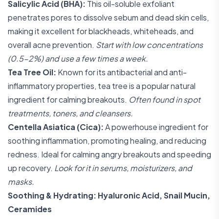
Salicylic Acid (BHA):
This oil-soluble exfoliant
penetrates pores to dissolve sebum and dead skin cells,
making it excellent for blackheads, whiteheads, and
overall acne prevention.
Start with low concentrations
(0.5-2%) and use a few times a week.
Tea Tree Oil:
Known for its antibacterial and anti-
inflammatory properties, tea tree is a popular natural
ingredient for calming breakouts.
Often found in spot
treatments, toners, and cleansers.
Centella Asiatica (Cica):
A powerhouse ingredient for
soothing inflammation, promoting healing, and reducing
redness. Ideal for calming angry breakouts and speeding
up recovery.
Look for it in serums, moisturizers, and
masks.
Soothing & Hydrating: Hyaluronic Acid, Snail Mucin,
Ceramides