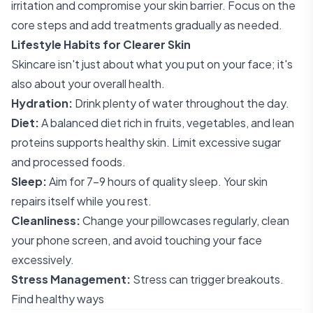
irritation and compromise your skin barrier. Focus on the
core steps and add treatments gradually as needed.
Lifestyle Habits for Clearer Skin
Skincare isn't just about what you put on your face; it's
also about your overall health.
Hydration:
Drink plenty of water throughout the day.
Diet:
A balanced diet rich in fruits, vegetables, and lean
proteins supports healthy skin. Limit excessive sugar
and processed foods.
Sleep:
Aim for 7-9 hours of quality sleep. Your skin
repairs itself while you rest.
Cleanliness:
Change your pillowcases regularly, clean
your phone screen, and avoid touching your face
excessively.
Stress Management:
Stress can trigger breakouts.
Find healthy ways