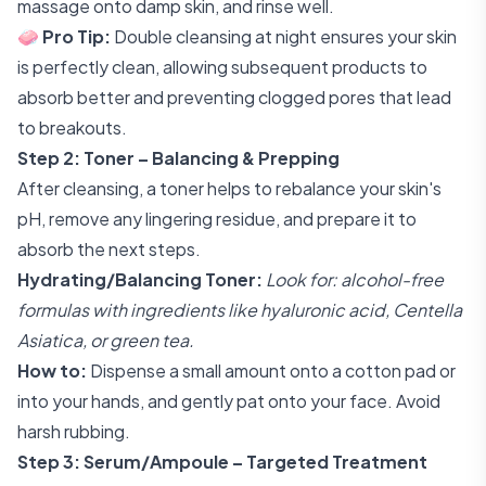
massage onto damp skin, and rinse well.
🧼
Pro Tip:
Double cleansing at night ensures your skin
is perfectly clean, allowing subsequent products to
absorb better and preventing clogged pores that lead
to breakouts.
Step 2: Toner – Balancing & Prepping
After cleansing, a toner helps to rebalance your skin's
pH, remove any lingering residue, and prepare it to
absorb the next steps.
Hydrating/Balancing Toner:
Look for: alcohol-free
formulas with ingredients like hyaluronic acid, Centella
Asiatica, or green tea.
How to:
Dispense a small amount onto a cotton pad or
into your hands, and gently pat onto your face. Avoid
harsh rubbing.
Step 3: Serum/Ampoule – Targeted Treatment