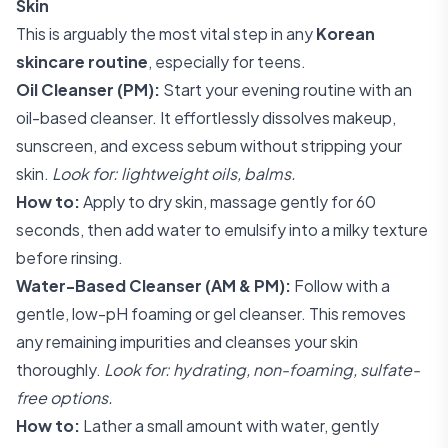
Skin
This is arguably the most vital step in any
Korean
skincare routine
, especially for teens.
Oil Cleanser (PM):
Start your evening routine with an
oil-based cleanser. It effortlessly dissolves makeup,
sunscreen, and excess sebum without stripping your
skin.
Look for: lightweight oils, balms.
How to:
Apply to dry skin, massage gently for 60
seconds, then add water to emulsify into a milky texture
before rinsing.
Water-Based Cleanser (AM & PM):
Follow with a
gentle, low-pH foaming or gel cleanser. This removes
any remaining impurities and cleanses your skin
thoroughly.
Look for: hydrating, non-foaming, sulfate-
free options.
How to:
Lather a small amount with water, gently