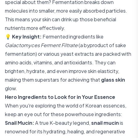
special about them? Fermentation breaks down
molecules into smaller, more easily absorbed particles.
This means your skin can drink up those beneficial
nutrients more effectively.
💡
Key Insight:
Fermented ingredients like
Galactomyces Ferment Filtrate
(a byproduct of sake
fermentation) or various yeast extracts are packed with
amino acids, vitamins, and antioxidants. They can
brighten, hydrate, and even improve skin elasticity,
making them superstars for achieving that
glass skin
glow.
Hero Ingredients to Look for in Your Essence
When you're exploring the world of Korean essences,
keep an eye out for these powerhouse ingredients:
Snail Mucin:
A true K-beauty legend,
snail mucin
is
renowned for its hydrating, healing, and regenerative