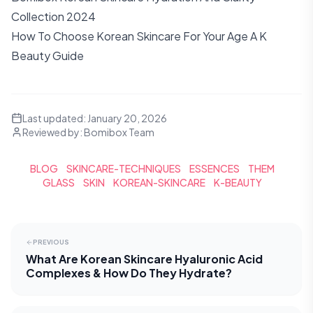
Collection 2024
How To Choose Korean Skincare For Your Age A K
Beauty Guide
Last updated:
January 20, 2026
Reviewed by:
Bomibox Team
BLOG
SKINCARE-TECHNIQUES
ESSENCES
THEM
GLASS
SKIN
KOREAN-SKINCARE
K-BEAUTY
PREVIOUS
What Are Korean Skincare Hyaluronic Acid
Complexes & How Do They Hydrate?