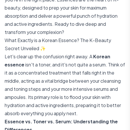
beauty, designed to prep your skin for maximum
absorption and deliver a powerful punch of hydration
and active ingredients. Ready to dive deep and
transform your complexion?
What Exactly is a Korean Essence? The K-Beauty
Secret Unveiled ✨
Let's clear up the confusion right away. A
Korean
essence
isn't a toner, and it's not quite a serum. Think of
it as a concentrated treatment that falls right in the
middle, acting as a vital bridge between your cleansing
and toning steps and your more intensive serums and
ampoules. Its primary role is to flood your skin with
hydration and active ingredients, preparing it to better
absorb everything you apply next.
Essence vs. Toner vs. Serum: Understanding the
Differences