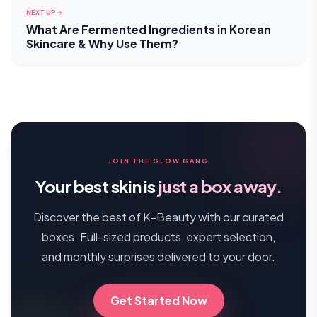
NEXT UP
What Are Fermented Ingredients in Korean
Skincare & Why Use Them?
JOIN THE GLOW GANG
Your best skin is
just a box away.
Discover the best of K-Beauty with our curated
boxes. Full-sized products, expert selection,
and monthly surprises delivered to your door.
Get Started Now