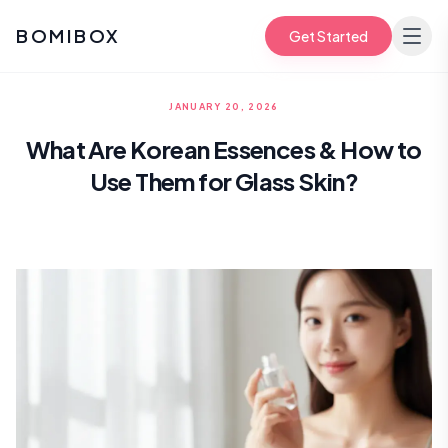
BOMIBOX
Get Started
JANUARY 20, 2026
What Are Korean Essences & How to
Use Them for Glass Skin?