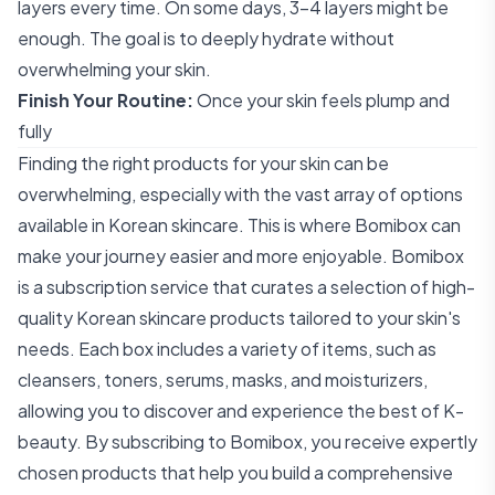
layers every time. On some days, 3-4 layers might be
enough. The goal is to deeply hydrate without
overwhelming your skin.
Finish Your Routine:
Once your skin feels plump and
fully
Finding the right products for your skin can be
overwhelming, especially with the vast array of options
available in Korean skincare. This is where Bomibox can
make your journey easier and more enjoyable. Bomibox
is a subscription service that curates a selection of high-
quality Korean skincare products tailored to your skin's
needs. Each box includes a variety of items, such as
cleansers, toners, serums, masks, and moisturizers,
allowing you to discover and experience the best of K-
beauty. By subscribing to Bomibox, you receive expertly
chosen products that help you build a comprehensive