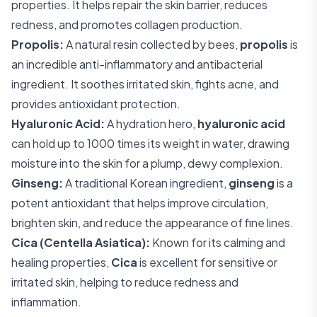
properties. It helps repair the skin barrier, reduces
redness, and promotes collagen production.
Propolis:
A natural resin collected by bees,
propolis
is
an incredible anti-inflammatory and antibacterial
ingredient. It soothes irritated skin, fights acne, and
provides antioxidant protection.
Hyaluronic Acid:
A hydration hero,
hyaluronic acid
can hold up to 1000 times its weight in water, drawing
moisture into the skin for a plump, dewy complexion.
Ginseng:
A traditional Korean ingredient,
ginseng
is a
potent antioxidant that helps improve circulation,
brighten skin, and reduce the appearance of fine lines.
Cica (Centella Asiatica):
Known for its calming and
healing properties,
Cica
is excellent for sensitive or
irritated skin, helping to reduce redness and
inflammation.