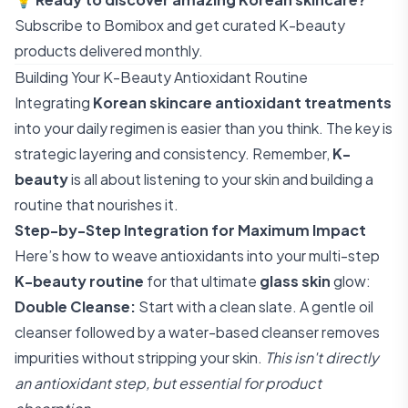
Subscribe to Bomibox
and get curated K-beauty
products delivered monthly.
Building Your K-Beauty Antioxidant Routine
Integrating
Korean skincare antioxidant treatments
into your daily regimen is easier than you think. The key is
strategic layering and consistency. Remember,
K-
beauty
is all about listening to your skin and building a
routine that nourishes it.
Step-by-Step Integration for Maximum Impact
Here’s how to weave antioxidants into your multi-step
K-beauty routine
for that ultimate
glass skin
glow:
Double Cleanse:
Start with a clean slate. A gentle oil
cleanser followed by a water-based cleanser removes
impurities without stripping your skin.
This isn't directly
an antioxidant step, but essential for product