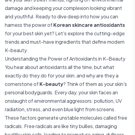
damage and keeping your complexion looking vibrant
and youthful. Ready to dive deep into how you can
harness the power of
Korean skincare antioxidants
for your best skin yet? Let's explore the cutting-edge
trends and must-have ingredients that define modern
K-beauty.
Understanding the Power of Antioxidants in K-Beauty
You hear about antioxidants all the time, but what
exactly do they do for your skin, and why are they a
cornerstone of
K-beauty
? Think of them as your skin's
personal bodyguards. Every day, your skin faces an
onslaught of environmental aggressors: pollution, UV
radiation, stress, and even blue light from screens.
These factors generate unstable molecules called free
radicals. Free radicals are like tiny bullies, damaging
healthy skin cells, leading to premature aging, dullness,