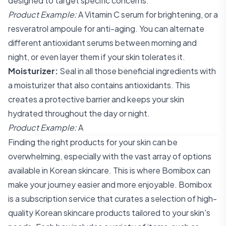
designed to target specific concerns.
Product Example:
A Vitamin C serum for brightening, or a
resveratrol ampoule for anti-aging. You can alternate
different antioxidant serums between morning and
night, or even layer them if your skin tolerates it.
Moisturizer:
Seal in all those beneficial ingredients with
a moisturizer that also contains antioxidants. This
creates a protective barrier and keeps your skin
hydrated throughout the day or night.
Product Example:
A
Finding the right products for your skin can be
overwhelming, especially with the vast array of options
available in Korean skincare. This is where Bomibox can
make your journey easier and more enjoyable. Bomibox
is a subscription service that curates a selection of high-
quality Korean skincare products tailored to your skin's