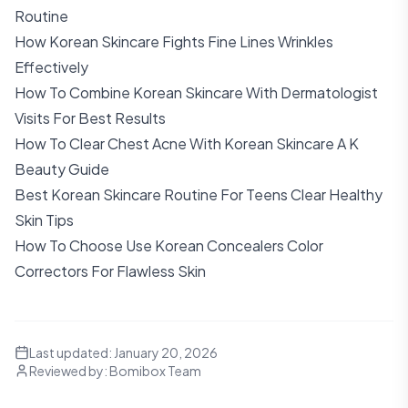
Routine
How Korean Skincare Fights Fine Lines Wrinkles
Effectively
How To Combine Korean Skincare With Dermatologist
Visits For Best Results
How To Clear Chest Acne With Korean Skincare A K
Beauty Guide
Best Korean Skincare Routine For Teens Clear Healthy
Skin Tips
How To Choose Use Korean Concealers Color
Correctors For Flawless Skin
Last updated:
January 20, 2026
Reviewed by:
Bomibox Team