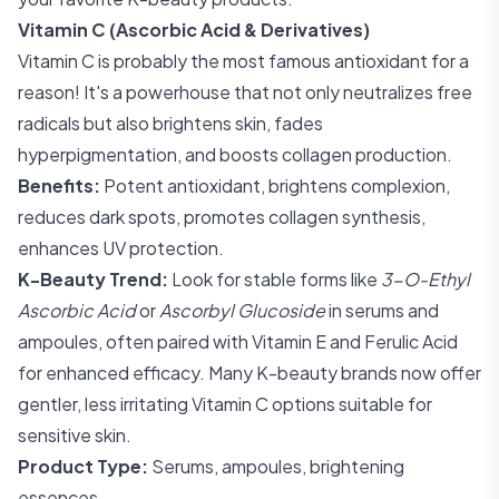
Vitamin C (Ascorbic Acid & Derivatives)
Vitamin C is probably the most famous antioxidant for a
reason! It's a powerhouse that not only neutralizes free
radicals but also brightens skin, fades
hyperpigmentation, and boosts collagen production.
Benefits:
Potent antioxidant, brightens complexion,
reduces dark spots, promotes collagen synthesis,
enhances UV protection.
K-Beauty Trend:
Look for stable forms like
3-O-Ethyl
Ascorbic Acid
or
Ascorbyl Glucoside
in serums and
ampoules, often paired with Vitamin E and Ferulic Acid
for enhanced efficacy. Many K-beauty brands now offer
gentler, less irritating Vitamin C options suitable for
sensitive skin.
Product Type:
Serums, ampoules, brightening
essences.