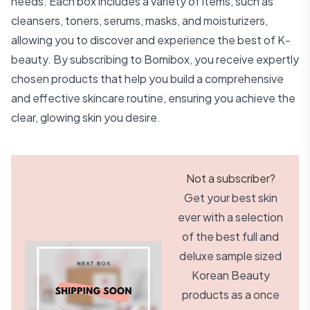
needs. Each box includes a variety of items, such as
cleansers, toners, serums, masks, and moisturizers,
allowing you to discover and experience the best of K-
beauty. By subscribing to Bomibox, you receive expertly
chosen products that help you build a comprehensive
and effective skincare routine, ensuring you achieve the
clear, glowing skin you desire.
Not a subscriber?
Get your best skin
ever with a selection
of the best full and
deluxe sample sized
Korean Beauty
products as a once