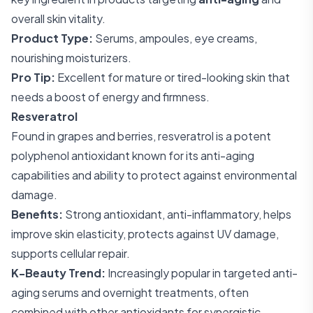
overall skin vitality.
Product Type:
Serums, ampoules, eye creams,
nourishing moisturizers.
Pro Tip:
Excellent for mature or tired-looking skin that
needs a boost of energy and firmness.
Resveratrol
Found in grapes and berries, resveratrol is a potent
polyphenol antioxidant known for its anti-aging
capabilities and ability to protect against environmental
damage.
Benefits:
Strong antioxidant, anti-inflammatory, helps
improve skin elasticity, protects against UV damage,
supports cellular repair.
K-Beauty Trend:
Increasingly popular in targeted anti-
aging serums and overnight treatments, often
combined with other antioxidants for synergistic