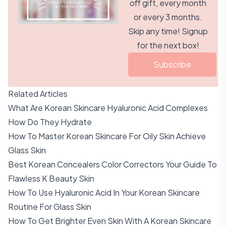
off gift, every month
or every 3 months.
Skip any time! Signup
for the next box!
Subscribe
Related Articles
What Are Korean Skincare Hyaluronic Acid Complexes
How Do They Hydrate
How To Master Korean Skincare For Oily Skin Achieve
Glass Skin
Best Korean Concealers Color Correctors Your Guide To
Flawless K Beauty Skin
How To Use Hyaluronic Acid In Your Korean Skincare
Routine For Glass Skin
How To Get Brighter Even Skin With A Korean Skincare