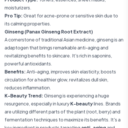
moisturizers.
Pro Tip:
Great for acne-prone or sensitive skin due to
its calming properties.
Ginseng (Panax Ginseng Root Extract)
A cornerstone of traditional Asian medicine, ginseng is an
adaptogen that brings remarkable anti-aging and
revitalizing benefits to skincare. It's rich in saponins,
powerful antioxidants.
Benefits:
Anti-aging, improves skin elasticity, boosts
circulation for a healthier glow, revitalizes dull skin,
reduces inflammation.
K-Beauty Trend:
Ginseng is experiencing a huge
resurgence, especially in luxury
K-beauty
lines. Brands
are utilizing different parts of the plant (root, berry) and
fermentation techniques to maximize its benefits. It's a
key ingredient in products targeting
anti-aging
and