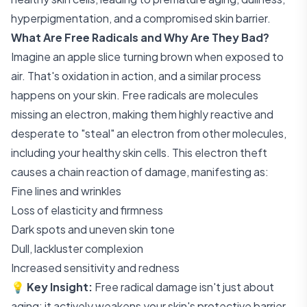
hyperpigmentation, and a compromised skin barrier.
What Are Free Radicals and Why Are They Bad?
Imagine an apple slice turning brown when exposed to
air. That's oxidation in action, and a similar process
happens on your skin. Free radicals are molecules
missing an electron, making them highly reactive and
desperate to "steal" an electron from other molecules,
including your healthy skin cells. This electron theft
causes a chain reaction of damage, manifesting as:
Fine lines and wrinkles
Loss of elasticity and firmness
Dark spots and uneven skin tone
Dull, lackluster complexion
Increased sensitivity and redness
💡
Key Insight:
Free radical damage isn't just about
aging; it actively weakens your skin's protective barrier,