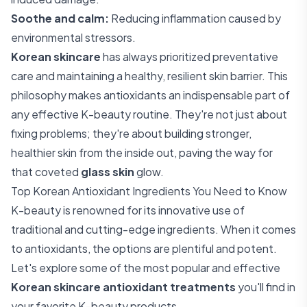
Soothe and calm:
Reducing inflammation caused by
environmental stressors.
Korean skincare
has always prioritized preventative
care and maintaining a healthy, resilient skin barrier. This
philosophy makes antioxidants an indispensable part of
any effective K-beauty routine. They're not just about
fixing problems; they're about building stronger,
healthier skin from the inside out, paving the way for
that coveted
glass skin
glow.
Top Korean Antioxidant Ingredients You Need to Know
K-beauty is renowned for its innovative use of
traditional and cutting-edge ingredients. When it comes
to antioxidants, the options are plentiful and potent.
Let's explore some of the most popular and effective
Korean skincare antioxidant treatments
you'll find in
your favorite K-beauty products.