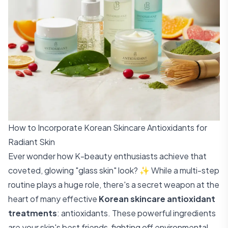
How to Incorporate Korean Skincare Antioxidants for
Radiant Skin
Ever wonder how K-beauty enthusiasts achieve that
coveted, glowing "glass skin" look? ✨ While a multi-step
routine plays a huge role, there's a secret weapon at the
heart of many effective
Korean skincare antioxidant
treatments
: antioxidants. These powerful ingredients
are your skin's best friends, fighting off environmental