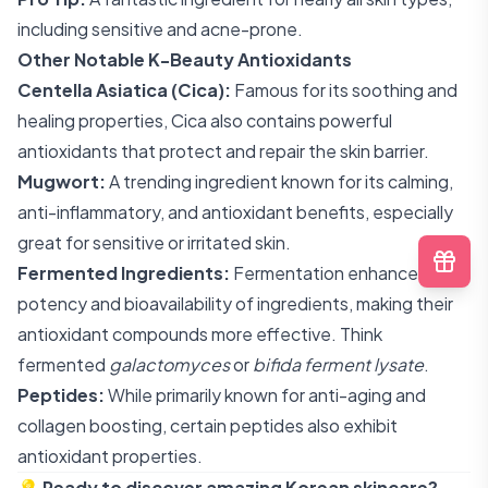
including sensitive and acne-prone.
Other Notable K-Beauty Antioxidants
Centella Asiatica (Cica):
Famous for its soothing and
healing properties, Cica also contains powerful
antioxidants that protect and repair the skin barrier.
Mugwort:
A trending ingredient known for its calming,
anti-inflammatory, and antioxidant benefits, especially
great for sensitive or irritated skin.
Fermented Ingredients:
Fermentation enhances the
potency and bioavailability of ingredients, making their
antioxidant compounds more effective. Think
fermented
galactomyces
or
bifida ferment lysate
.
Peptides:
While primarily known for anti-aging and
collagen boosting, certain peptides also exhibit
antioxidant properties.
💡
Ready to discover amazing Korean skincare?