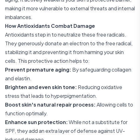
making it more vulnerable to external threats and internal
imbalances.
How Antioxidants Combat Damage
Antioxidants step in to neutralize these free radicals.
They generously donate an electron to the free radical,
stabilizing it and preventing it from harming your skin
cells. This protective action helps to:
Prevent premature aging:
By safeguarding collagen
and elastin.
Brighten and even skin tone:
Reducing oxidative
stress that leads to hyperpigmentation.
Boost skin's natural repair process:
Allowing cells to
function optimally.
Enhance sun protection:
While not a substitute for
SPF, they add an extra layer of defense against UV-
induced damage.