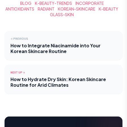
BLOG
K-BEAUTY-TRENDS
INCORPORATE
ANTIOXIDANTS
RADIANT
KOREAN-SKINCARE
K-BEAUTY
GLASS-SKIN
PREVIOUS
How to Integrate Niacinamide into Your
Korean Skincare Routine
NEXT UP
How to Hydrate Dry Skin: Korean Skincare
Routine for Arid Climates