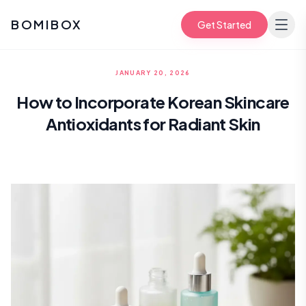
BOMIBOX
Get Started
JANUARY 20, 2026
How to Incorporate Korean Skincare
Antioxidants for Radiant Skin