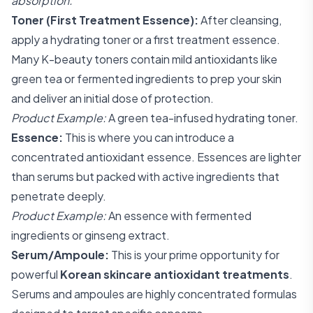
absorption.
Toner (First Treatment Essence):
After cleansing,
apply a hydrating toner or a first treatment essence.
Many K-beauty toners contain mild antioxidants like
green tea or fermented ingredients to prep your skin
and deliver an initial dose of protection.
Product Example:
A green tea-infused hydrating toner.
Essence:
This is where you can introduce a
concentrated antioxidant essence. Essences are lighter
than serums but packed with active ingredients that
penetrate deeply.
Product Example:
An essence with fermented
ingredients or ginseng extract.
Serum/Ampoule:
This is your prime opportunity for
powerful
Korean skincare antioxidant treatments
.
Serums and ampoules are highly concentrated formulas