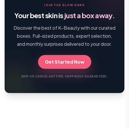
JOIN THE GLOW GANG
Your best skin is
just a box away.
Discover the best of K-Beauty with our curated
boxes. Full-sized products, expert selection,
and monthly surprises delivered to your door.
Get Started Now
SKIP OR CANCEL ANYTIME. HAPPINESS GUARANTEED.