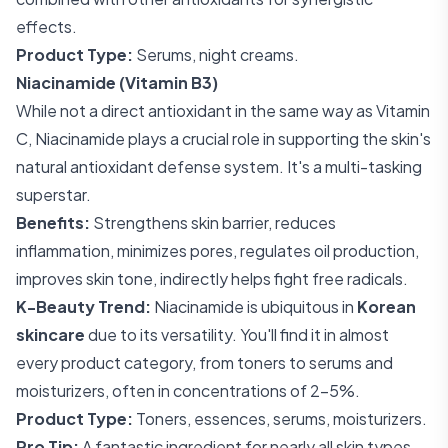
effects.
Product Type:
Serums, night creams.
Niacinamide (Vitamin B3)
While not a direct antioxidant in the same way as Vitamin
C, Niacinamide plays a crucial role in supporting the skin's
natural antioxidant defense system. It's a multi-tasking
superstar.
Benefits:
Strengthens skin barrier, reduces
inflammation, minimizes pores, regulates oil production,
improves skin tone, indirectly helps fight free radicals.
K-Beauty Trend:
Niacinamide is ubiquitous in
Korean
skincare
due to its versatility. You'll find it in almost
every product category, from toners to serums and
moisturizers, often in concentrations of 2-5%.
Product Type:
Toners, essences, serums, moisturizers.
Pro Tip:
A fantastic ingredient for nearly all skin types,