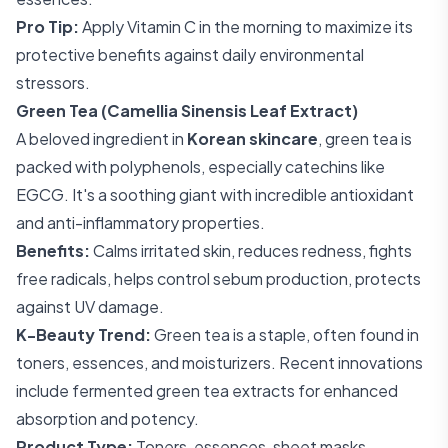
Pro Tip:
Apply Vitamin C in the morning to maximize its
protective benefits against daily environmental
stressors.
Green Tea (Camellia Sinensis Leaf Extract)
A beloved ingredient in
Korean skincare
, green tea is
packed with polyphenols, especially catechins like
EGCG. It's a soothing giant with incredible antioxidant
and anti-inflammatory properties.
Benefits:
Calms irritated skin, reduces redness, fights
free radicals, helps control sebum production, protects
against UV damage.
K-Beauty Trend:
Green tea is a staple, often found in
toners, essences, and moisturizers. Recent innovations
include fermented green tea extracts for enhanced
absorption and potency.
Product Type:
Toners, essences, sheet masks,